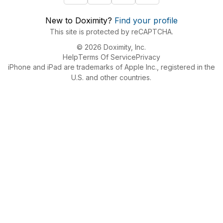
New to Doximity?
Find your profile
This site is protected by reCAPTCHA.
© 2026 Doximity, Inc.
Help
Terms Of Service
Privacy
iPhone and iPad are trademarks of Apple Inc., registered in the
U.S. and other countries.