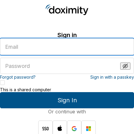
Sign in
Enter
an
email
address
Enter
a
password
Forgot password?
Sign in with a passkey
This is a shared computer
Sign In
Or continue with