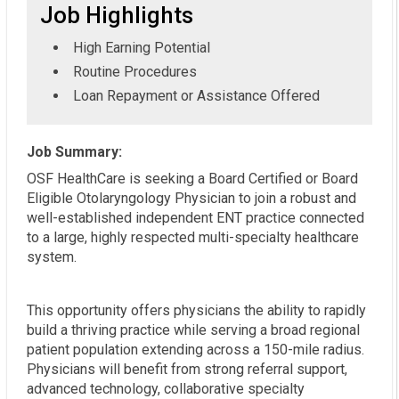
Job Highlights
High Earning Potential
Routine Procedures
Loan Repayment or Assistance Offered
Job Summary:
OSF HealthCare is seeking a Board Certified or Board
Eligible Otolaryngology Physician to join a robust and
well-established independent ENT practice connected
to a large, highly respected multi-specialty healthcare
system.
This opportunity offers physicians the ability to rapidly
build a thriving practice while serving a broad regional
patient population extending across a 150-mile radius.
Physicians will benefit from strong referral support,
advanced technology, collaborative specialty