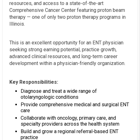
resources, and access to a state-of-the-art
Comprehensive Cancer Center featuring proton beam
therapy — one of only two proton therapy programs in
Illinois.
This is an excellent opportunity for an ENT physician
seeking strong earning potential, practice growth,
advanced clinical resources, and long-term career
development within a physician-friendly organization.
Key Responsibilities:
Diagnose and treat a wide range of
otolaryngologic conditions
Provide comprehensive medical and surgical ENT
care
Collaborate with oncology, primary care, and
specialty providers across the health system
Build and grow a regional referral-based ENT
practice