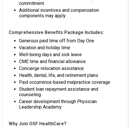
commitment
Additional incentives and compensation
components may apply
Comprehensive Benefits Package Includes:
Generous paid time off from Day One
Vacation and holiday time
Well-being days and sick leave
CME time and financial allowance
Concierge relocation assistance
Health, dental, life, and retirement plans
Paid occurrence-based malpractice coverage
Student loan repayment assistance and
counseling
Career development through Physician
Leadership Academy
Why Join OSF HealthCare?