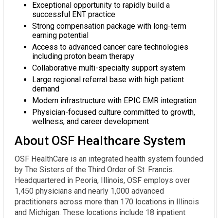
Exceptional opportunity to rapidly build a
successful ENT practice
Strong compensation package with long-term
earning potential
Access to advanced cancer care technologies
including proton beam therapy
Collaborative multi-specialty support system
Large regional referral base with high patient
demand
Modern infrastructure with EPIC EMR integration
Physician-focused culture committed to growth,
wellness, and career development
About OSF Healthcare System
OSF HealthCare is an integrated health system founded
by The Sisters of the Third Order of St. Francis.
Headquartered in Peoria, Illinois, OSF employs over
1,450 physicians and nearly 1,000 advanced
practitioners across more than 170 locations in Illinois
and Michigan. These locations include 18 inpatient