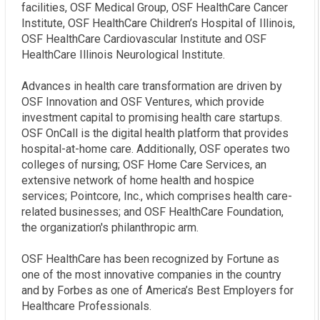
facilities, OSF Medical Group, OSF HealthCare Cancer
Institute, OSF HealthCare Children’s Hospital of Illinois,
OSF HealthCare Cardiovascular Institute and OSF
HealthCare Illinois Neurological Institute.
Advances in health care transformation are driven by
OSF Innovation and OSF Ventures, which provide
investment capital to promising health care startups.
OSF OnCall is the digital health platform that provides
hospital-at-home care. Additionally, OSF operates two
colleges of nursing; OSF Home Care Services, an
extensive network of home health and hospice
services; Pointcore, Inc., which comprises health care-
related businesses; and OSF HealthCare Foundation,
the organization's philanthropic arm.
OSF HealthCare has been recognized by Fortune as
one of the most innovative companies in the country
and by Forbes as one of America’s Best Employers for
Healthcare Professionals.