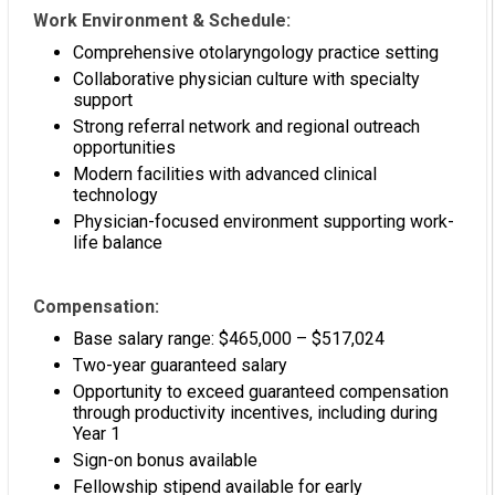
Work Environment & Schedule:
Comprehensive otolaryngology practice setting
Collaborative physician culture with specialty
support
Strong referral network and regional outreach
opportunities
Modern facilities with advanced clinical
technology
Physician-focused environment supporting work-
life balance
Compensation:
Base salary range: $465,000 – $517,024
Two-year guaranteed salary
Opportunity to exceed guaranteed compensation
through productivity incentives, including during
Year 1
Sign-on bonus available
Fellowship stipend available for early