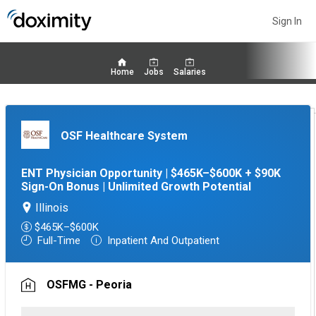
Sign In
Home
Jobs
Salaries
OSF Healthcare System
ENT Physician Opportunity | $465K–$600K + $90K
Sign-On Bonus | Unlimited Growth Potential
Illinois
$465K–$600K
Full-Time
Inpatient And Outpatient
OSFMG - Peoria