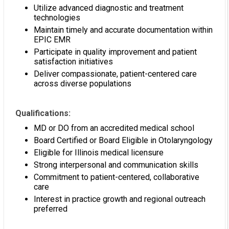
Utilize advanced diagnostic and treatment
technologies
Maintain timely and accurate documentation within
EPIC EMR
Participate in quality improvement and patient
satisfaction initiatives
Deliver compassionate, patient-centered care
across diverse populations
Qualifications:
MD or DO from an accredited medical school
Board Certified or Board Eligible in Otolaryngology
Eligible for Illinois medical licensure
Strong interpersonal and communication skills
Commitment to patient-centered, collaborative
care
Interest in practice growth and regional outreach
preferred