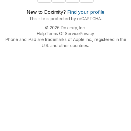
New to Doximity?
Find your profile
This site is protected by reCAPTCHA.
© 2026 Doximity, Inc.
Help
Terms Of Service
Privacy
iPhone and iPad are trademarks of Apple Inc., registered in the
U.S. and other countries.