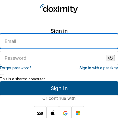
Sign in
Enter
an
email
address
Enter
a
password
Forgot password?
Sign in with a passkey
This is a shared computer
Sign In
Or continue with