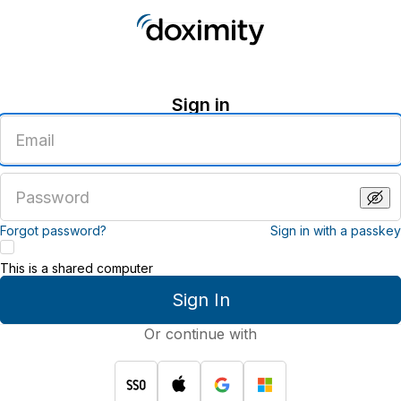
Sign in
Enter
an
email
address
Enter
a
password
Forgot password?
Sign in with a passkey
This is a shared computer
Sign In
Or continue with