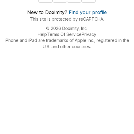
New to Doximity?
Find your profile
This site is protected by reCAPTCHA.
© 2026 Doximity, Inc.
Help
Terms Of Service
Privacy
iPhone and iPad are trademarks of Apple Inc., registered in the
U.S. and other countries.