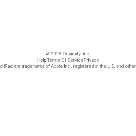
© 2026 Doximity, Inc.
Help
Terms Of Service
Privacy
 iPad are trademarks of Apple Inc., registered in the U.S. and other