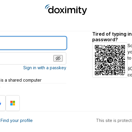
Tired of typing i
password?
S
yo
to
Sign in with a passkey
(i
c
 is a shared computer
h
?
Find your profile
This site is prot