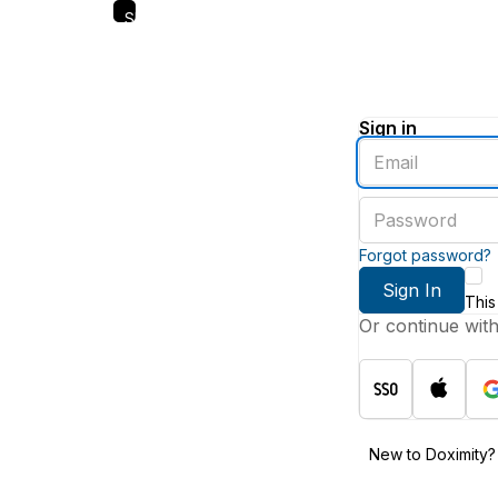
Skip
to
main
content
Sign in
Enter
an
email
Enter
address
a
password
Forgot password?
Sign In
This
Or continue wit
New to Doximity