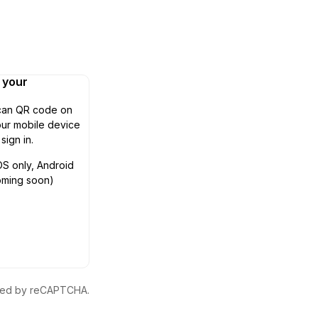
n your
can QR code on
ur mobile device
 sign in.
OS only, Android
oming soon)
ected by reCAPTCHA.