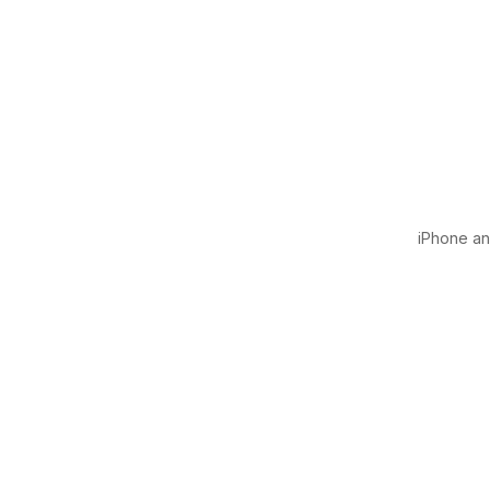
iPhone and