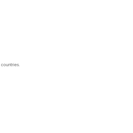
 countries.