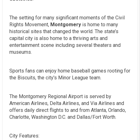
The setting for many significant moments of the Civil
Rights Movement,
Montgomery
is home to many
historical sites that changed the world. The state’s
capital city is also home to a thriving arts and
entertainment scene including several theaters and
museums.
Sports fans can enjoy home baseball games rooting for
the Biscuits, the city's Minor League team.
The Montgomery Regional Airport is served by
American Airlines, Delta Airlines, and Via Airlines and
offers daily direct flights to and from Atlanta, Orlando,
Charlotte, Washington D.C. and Dallas/Fort Worth.
City Features: