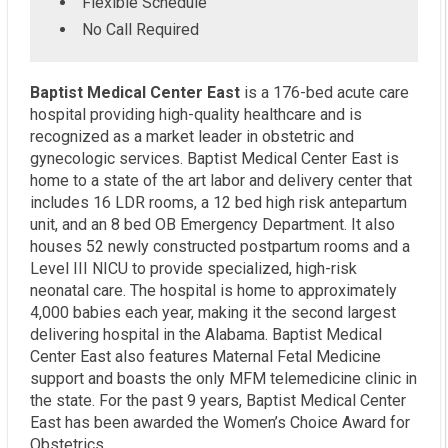
Flexible Schedule
No Call Required
Baptist Medical Center East
is a 176-bed acute care
hospital providing high-quality healthcare and is
recognized as a market leader in obstetric and
gynecologic services. Baptist Medical Center East is
home to a state of the art labor and delivery center that
includes 16 LDR rooms, a 12 bed high risk antepartum
unit, and an 8 bed OB Emergency Department. It also
houses 52 newly constructed postpartum rooms and a
Level III NICU to provide specialized, high-risk
neonatal care. The hospital is home to approximately
4,000 babies each year, making it the second largest
delivering hospital in the Alabama. Baptist Medical
Center East also features Maternal Fetal Medicine
support and boasts the only MFM telemedicine clinic in
the state. For the past 9 years, Baptist Medical Center
East has been awarded the Women’s Choice Award for
Obstetrics.