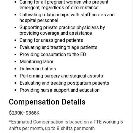
Caring for all pregnant women who present
emergent, regardless of circumstance
Cultivating relationships with staff nurses and
hospital personnel
Supporting private practice physicians by
providing coverage and assistance
Caring for unassigned patients
Evaluating and treating triage patients
Providing consultation to the ED
Monitoring labor
Delivering babies
Performing surgery and surgical assists
Evaluating and treating postpartum patients
Providing nurse support and education
Compensation Details
$230K–$368K
*Estimated Compensation is based on a FTE working 5 
shifts per month, up to 8 shifts per month.