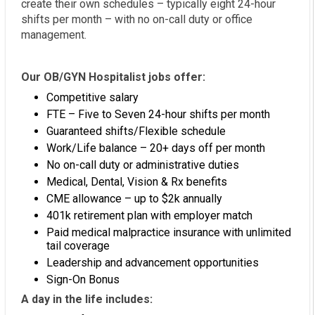
create their own schedules – typically eight 24-hour
shifts per month – with no on-call duty or office
management.
Our OB/GYN Hospitalist jobs offer:
Competitive salary
FTE – Five to Seven 24-hour shifts per month
Guaranteed shifts/Flexible schedule
Work/Life balance – 20+ days off per month
No on-call duty or administrative duties
Medical, Dental, Vision & Rx benefits
CME allowance – up to $2k annually
401k retirement plan with employer match
Paid medical malpractice insurance with unlimited
tail coverage
Leadership and advancement opportunities
Sign-On Bonus
A day in the life includes: