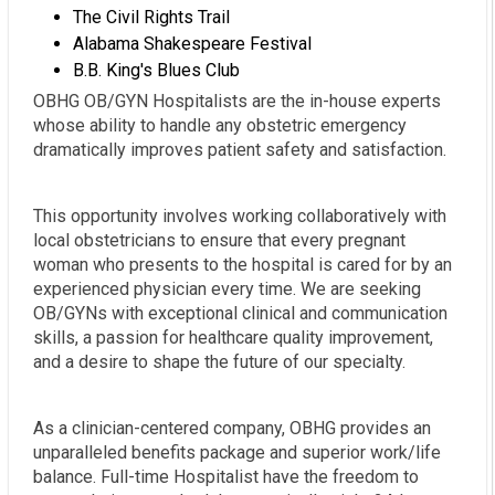
The Civil Rights Trail
Alabama Shakespeare Festival
B.B. King's Blues Club
OBHG OB/GYN Hospitalists are the in-house experts
whose ability to handle any obstetric emergency
dramatically improves patient safety and satisfaction.
This opportunity involves working collaboratively with
local obstetricians to ensure that every pregnant
woman who presents to the hospital is cared for by an
experienced physician every time. We are seeking
OB/GYNs with exceptional clinical and communication
skills, a passion for healthcare quality improvement,
and a desire to shape the future of our specialty.
As a clinician-centered company, OBHG provides an
unparalleled benefits package and superior work/life
balance. Full-time Hospitalist have the freedom to