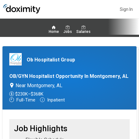
Sign In
Home
Jobs
Salaries
Ob Hospitalist Group
OB/GYN Hospitalist Opportunity In Montgomery, AL
Near Montgomery, AL
$230K–$368K
Full-Time
Inpatient
Job Highlights