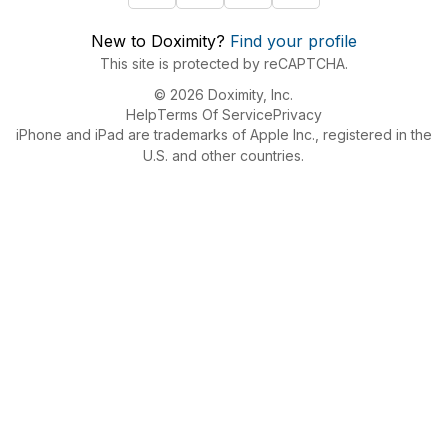
New to Doximity?
Find your profile
This site is protected by reCAPTCHA.
© 2026 Doximity, Inc.
Help
Terms Of Service
Privacy
iPhone and iPad are trademarks of Apple Inc., registered in the
U.S. and other countries.