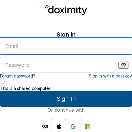
Sign in
Enter
an
email
address
Enter
a
password
Forgot password?
Sign in with a passkey
This is a shared computer
Sign In
Or continue with