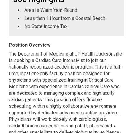
Area Is Warm Year-Round
Less than 1 Hour from a Coastal Beach
No State Income Tax
Position Overview
The Department of Medicine at UF Health Jacksonville
is seeking a Cardiac Care Intensivist to join our
nationally recognized academic program. This is a full-
time, inpatient-only faculty position designed for
physicians with specialized training in Critical Care
Medicine with experience in Cardiac Critical Care who
are dedicated to managing complex and high acuity
cardiac patients. This position offers flexible
scheduling within a highly collaborative environment
supported by dedicated advanced practice providers.
Physicians will work closely with cardiologists,
cardiothoracic surgeons, nursing staff, pharmacists,
and other specialists to deliver high-quality, evidence-