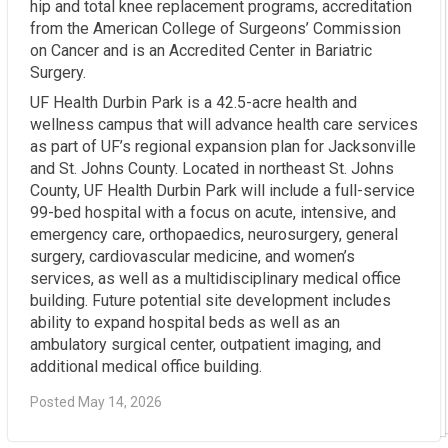
hip and total knee replacement programs, accreditation
from the American College of Surgeons’ Commission
on Cancer and is an Accredited Center in Bariatric
Surgery.
UF Health Durbin Park is a 42.5-acre health and
wellness campus that will advance health care services
as part of UF’s regional expansion plan for Jacksonville
and St. Johns County. Located in northeast St. Johns
County, UF Health Durbin Park will include a full-service
99-bed hospital with a focus on acute, intensive, and
emergency care, orthopaedics, neurosurgery, general
surgery, cardiovascular medicine, and women’s
services, as well as a multidisciplinary medical office
building. Future potential site development includes
ability to expand hospital beds as well as an
ambulatory surgical center, outpatient imaging, and
additional medical office building.
Posted May 14, 2026