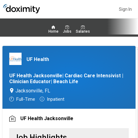
Sign In
Home
Jobs
Salaries
UF Health
UF Health Jacksonville| Cardiac Care Intensivist |
Clinician Educator| Beach Life
Jacksonville, FL
Full-Time
Inpatient
UF Health Jacksonville
Job Highlights