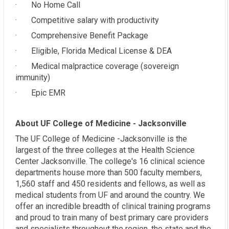
· No Home Call
· Competitive salary with productivity
· Comprehensive Benefit Package
· Eligible, Florida Medical License & DEA
· Medical malpractice coverage (sovereign
immunity)
· Epic EMR
About UF College of Medicine - Jacksonville
The UF College of Medicine -Jacksonville is the
largest of the three colleges at the Health Science
Center Jacksonville. The college's 16 clinical science
departments house more than 500 faculty members,
1,560 staff and 450 residents and fellows, as well as
medical students from UF and around the country. We
offer an incredible breadth of clinical training programs
and proud to train many of best primary care providers
and specialists throughout the region, the state and the