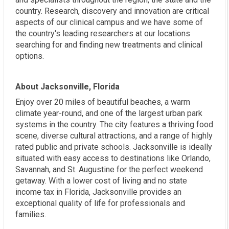
country. Research, discovery and innovation are critical
aspects of our clinical campus and we have some of
the country's leading researchers at our locations
searching for and finding new treatments and clinical
options.
About Jacksonville, Florida
Enjoy over 20 miles of beautiful beaches, a warm
climate year-round, and one of the largest urban park
systems in the country. The city features a thriving food
scene, diverse cultural attractions, and a range of highly
rated public and private schools. Jacksonville is ideally
situated with easy access to destinations like Orlando,
Savannah, and St. Augustine for the perfect weekend
getaway. With a lower cost of living and no state
income tax in Florida, Jacksonville provides an
exceptional quality of life for professionals and
families.