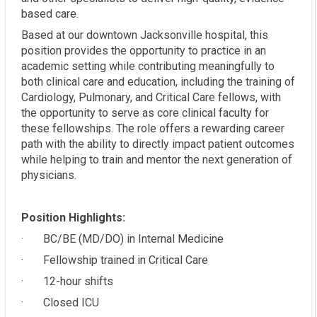
based care.
Based at our downtown Jacksonville hospital, this
position provides the opportunity to practice in an
academic setting while contributing meaningfully to
both clinical care and education, including the training of
Cardiology, Pulmonary, and Critical Care fellows, with
the opportunity to serve as core clinical faculty for
these fellowships. The role offers a rewarding career
path with the ability to directly impact patient outcomes
while helping to train and mentor the next generation of
physicians.
Position Highlights:
· BC/BE (MD/DO) in Internal Medicine
· Fellowship trained in Critical Care
· 12-hour shifts
· Closed ICU