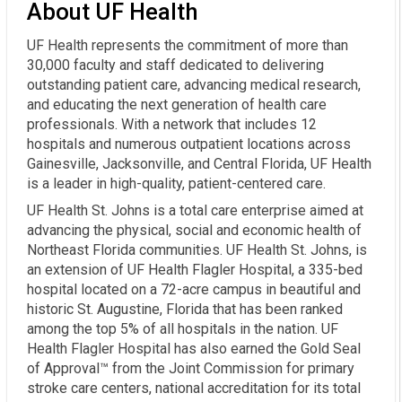
About UF Health
UF Health represents the commitment of more than
30,000 faculty and staff dedicated to delivering
outstanding patient care, advancing medical research,
and educating the next generation of health care
professionals. With a network that includes 12
hospitals and numerous outpatient locations across
Gainesville, Jacksonville, and Central Florida, UF Health
is a leader in high-quality, patient-centered care.
UF Health St. Johns is a total care enterprise aimed at
advancing the physical, social and economic health of
Northeast Florida communities. UF Health St. Johns, is
an extension of UF Health Flagler Hospital, a 335-bed
hospital located on a 72-acre campus in beautiful and
historic St. Augustine, Florida that has been ranked
among the top 5% of all hospitals in the nation. UF
Health Flagler Hospital has also earned the Gold Seal
of Approval™ from the Joint Commission for primary
stroke care centers, national accreditation for its total