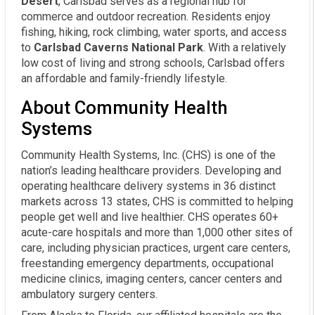
Desert
, Carlsbad serves as a regional hub for
commerce and outdoor recreation. Residents enjoy
fishing, hiking, rock climbing, water sports, and access
to
Carlsbad Caverns National Park
. With a relatively
low cost of living and strong schools, Carlsbad offers
an affordable and family-friendly lifestyle.
About Community Health
Systems
Community Health Systems, Inc. (CHS) is one of the
nation’s leading healthcare providers. Developing and
operating healthcare delivery systems in 36 distinct
markets across 13 states, CHS is committed to helping
people get well and live healthier. CHS operates 60+
acute-care hospitals and more than 1,000 other sites of
care, including physician practices, urgent care centers,
freestanding emergency departments, occupational
medicine clinics, imaging centers, cancer centers and
ambulatory surgery centers.