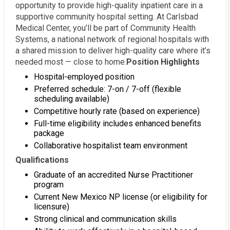
opportunity to provide high-quality inpatient care in a
supportive community hospital setting. At Carlsbad
Medical Center, you’ll be part of Community Health
Systems, a national network of regional hospitals with
a shared mission to deliver high-quality care where it’s
needed most — close to home.
Position Highlights
Hospital-employed position
Preferred schedule: 7-on / 7-off (flexible
scheduling available)
Competitive hourly rate (based on experience)
Full-time eligibility includes enhanced benefits
package
Collaborative hospitalist team environment
Qualifications
Graduate of an accredited Nurse Practitioner
program
Current New Mexico NP license (or eligibility for
licensure)
Strong clinical and communication skills