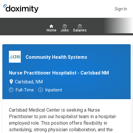
Sign In
Home
Jobs
Salaries
Community Health Systems
Nurse Practitioner Hospitalist - Carlsbad NM
Carlsbad, NM
Full-Time
Inpatient
Carlsbad Medical Center is seeking a Nurse
Practitioner to join our hospitalist team in a hospital-
employed role. This position offers flexibility in
scheduling, strong physician collaboration, and the