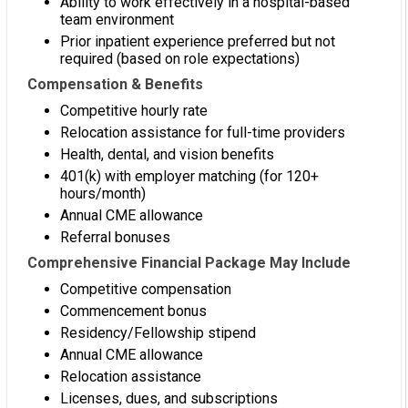
Ability to work effectively in a hospital-based
team environment
Prior inpatient experience preferred but not
required (based on role expectations)
Compensation & Benefits
Competitive hourly rate
Relocation assistance for full-time providers
Health, dental, and vision benefits
401(k) with employer matching (for 120+
hours/month)
Annual CME allowance
Referral bonuses
Comprehensive Financial Package May Include
Competitive compensation
Commencement bonus
Residency/Fellowship stipend
Annual CME allowance
Relocation assistance
Licenses, dues, and subscriptions