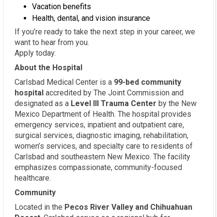
Vacation benefits
Health, dental, and vision insurance
If you’re ready to take the next step in your career, we
want to hear from you.
Apply today.
About the Hospital
Carlsbad Medical Center is a
99-bed community
hospital
accredited by The Joint Commission and
designated as a
Level III Trauma Center
by the New
Mexico Department of Health. The hospital provides
emergency services, inpatient and outpatient care,
surgical services, diagnostic imaging, rehabilitation,
women’s services, and specialty care to residents of
Carlsbad and southeastern New Mexico. The facility
emphasizes compassionate, community-focused
healthcare.
Community
Located in the
Pecos River Valley and Chihuahuan