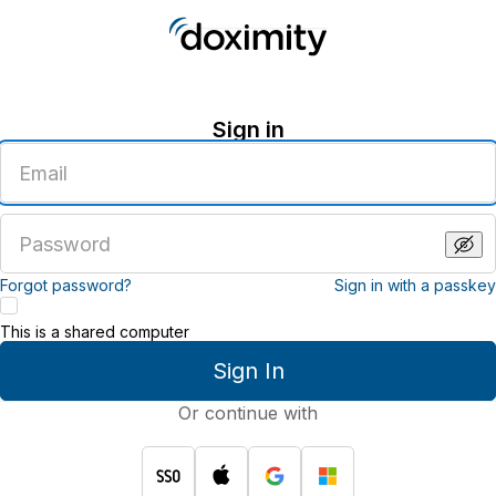
Sign in
Enter
an
email
address
Enter
a
password
Forgot password?
Sign in with a passkey
This is a shared computer
Sign In
Or continue with