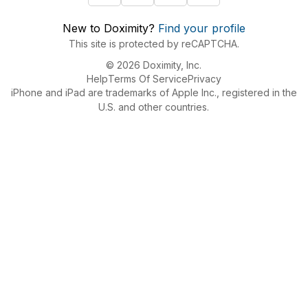
New to Doximity?
Find your profile
This site is protected by reCAPTCHA.
© 2026 Doximity, Inc.
Help
Terms Of Service
Privacy
iPhone and iPad are trademarks of Apple Inc., registered in the
U.S. and other countries.