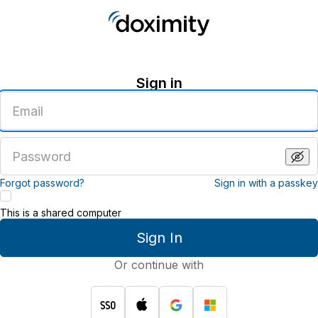
Sign in
Enter
an
email
address
Enter
a
password
Forgot password?
Sign in with a passkey
This is a shared computer
Sign In
Or continue with