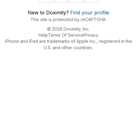
New to Doximity?
Find your profile
This site is protected by reCAPTCHA.
© 2026 Doximity, Inc.
Help
Terms Of Service
Privacy
iPhone and iPad are trademarks of Apple Inc., registered in the
U.S. and other countries.