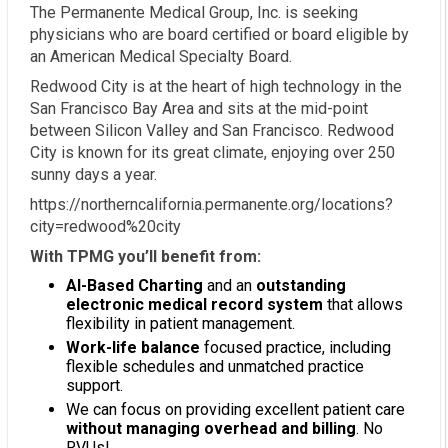
The Permanente Medical Group, Inc. is seeking
physicians who are board certified or board eligible by
an American Medical Specialty Board.
Redwood City is at the heart of high technology in the
San Francisco Bay Area and sits at the mid-point
between Silicon Valley and San Francisco. Redwood
City is known for its great climate, enjoying over 250
sunny days a year.
https://northerncalifornia.permanente.org/locations?
city=redwood%20city
With TPMG you’ll benefit from:
AI-Based Charting
and an
outstanding
electronic medical record system
that allows
flexibility in patient management.
Work-life balance
focused practice, including
flexible schedules and unmatched practice
support.
We can focus on providing excellent patient care
without managing overhead and billing
. No
RVUs!