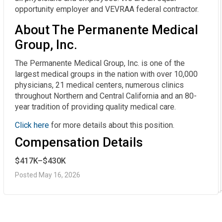
opportunity employer and VEVRAA federal contractor.
About The Permanente Medical
Group, Inc.
The Permanente Medical Group, Inc. is one of the
largest medical groups in the nation with over 10,000
physicians, 21 medical centers, numerous clinics
throughout Northern and Central California and an 80-
year tradition of providing quality medical care.
Click here
for more details about this position.
Compensation Details
$417K–$430K
Posted May 16, 2026