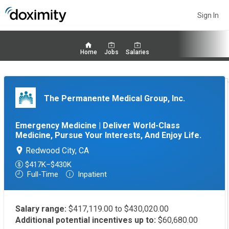
Sign In
Home
Jobs
Salaries
The Permanente Medical Group, Inc.
Emergency Medicine | Deliver World-Class
Medicine, Pursue Your Interests, And Enjoy Life.
Redwood City, CA
$417K–$430K
Full-Time
Inpatient
Salary range:
$417,119.00 to $430,020.00
Additional potential incentives up to:
$60,680.00