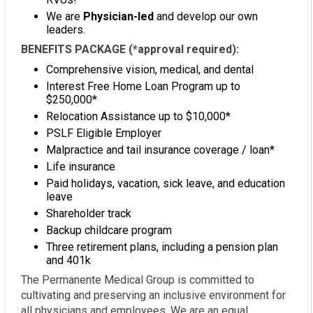
We are
Physician-led
and develop our own
leaders.
BENEFITS PACKAGE (*approval required):
Comprehensive vision, medical, and dental
Interest Free Home Loan Program up to
$250,000*
Relocation Assistance up to $10,000*
PSLF Eligible Employer
Malpractice and tail insurance coverage / loan*
Life insurance
Paid holidays, vacation, sick leave, and education
leave
Shareholder track
Backup childcare program
Three retirement plans, including a pension plan
and 401k
The Permanente Medical Group is committed to
cultivating and preserving an inclusive environment for
all physicians and employees. We are an equal