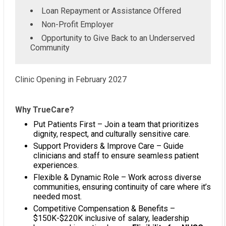
Loan Repayment or Assistance Offered
Non-Profit Employer
Opportunity to Give Back to an Underserved
Community
Clinic Opening in February 2027
Why TrueCare?
Put Patients First – Join a team that prioritizes
dignity, respect, and culturally sensitive care.
Support Providers & Improve Care – Guide
clinicians and staff to ensure seamless patient
experiences.
Flexible & Dynamic Role – Work across diverse
communities, ensuring continuity of care where it’s
needed most.
Competitive Compensation & Benefits –
$150K-$220K inclusive of salary, leadership