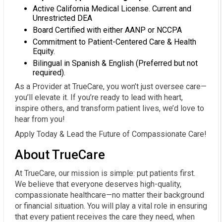
Active California Medical License. Current and
Unrestricted DEA
Board Certified with either AANP or NCCPA
Commitment to Patient-Centered Care & Health
Equity.
Bilingual in Spanish & English (Preferred but not
required).
As a Provider at TrueCare, you won’t just oversee care—
you’ll elevate it. If you’re ready to lead with heart,
inspire others, and transform patient lives, we’d love to
hear from you!
Apply Today & Lead the Future of Compassionate Care!
About TrueCare
At TrueCare, our mission is simple: put patients first.
We believe that everyone deserves high-quality,
compassionate healthcare—no matter their background
or financial situation. You will play a vital role in ensuring
that every patient receives the care they need, when