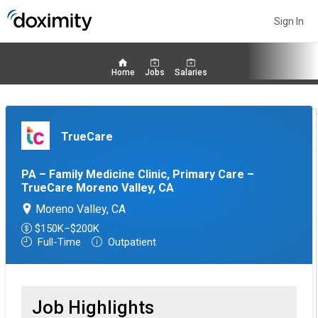
Sign In
Home
Jobs
Salaries
TrueCare
PA – Family Medicine Clinic, Primary Care –
TrueCare Moreno Valley, CA
Moreno Valley, CA
$150K–$200K
Full-Time
Outpatient
Job Highlights