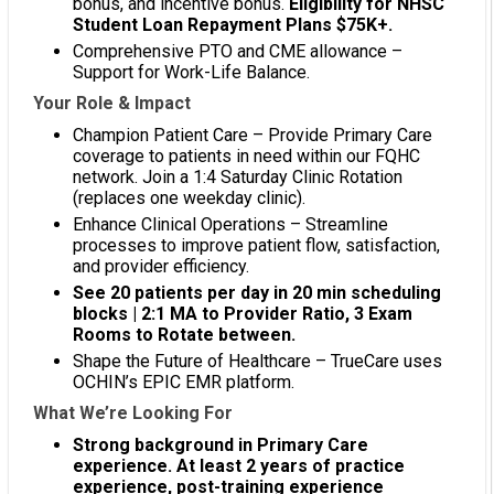
bonus, and incentive bonus.
Eligibility for NHSC
Student Loan Repayment Plans $75K+.
Comprehensive PTO and CME allowance –
Support for Work-Life Balance.
Your Role & Impact
Champion Patient Care – Provide Primary Care
coverage to patients in need within our FQHC
network. Join a 1:4 Saturday Clinic Rotation
(replaces one weekday clinic).
Enhance Clinical Operations – Streamline
processes to improve patient flow, satisfaction,
and provider efficiency.
See 20 patients per day in 20 min scheduling
blocks | 2:1 MA to Provider Ratio, 3 Exam
Rooms to Rotate between.
Shape the Future of Healthcare – TrueCare uses
OCHIN’s EPIC EMR platform.
What We’re Looking For
Strong background in Primary Care
experience. At least 2 years of practice
experience, post-training experience