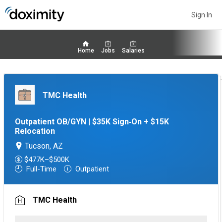
Sign In
Home
Jobs
Salaries
TMC Health
Outpatient OB/GYN | $35K Sign‑On + $15K
Relocation
Tucson, AZ
$477K–$500K
Full-Time
Outpatient
TMC Health