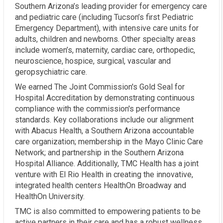
Southern Arizona’s leading provider for emergency care
and pediatric care (including Tucson’s first Pediatric
Emergency Department), with intensive care units for
adults, children and newborns. Other specialty areas
include women’s, maternity, cardiac care, orthopedic,
neuroscience, hospice, surgical, vascular and
geropsychiatric care.
We earned The Joint Commission's Gold Seal for
Hospital Accreditation by demonstrating continuous
compliance with the commission's performance
standards. Key collaborations include our alignment
with Abacus Health, a Southern Arizona accountable
care organization; membership in the Mayo Clinic Care
Network; and partnership in the Southern Arizona
Hospital Alliance. Additionally, TMC Health has a joint
venture with El Rio Health in creating the innovative,
integrated health centers HealthOn Broadway and
HealthOn University.
TMC is also committed to empowering patients to be
active partners in their care and has a robust wellness