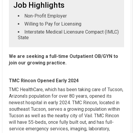
Job Highlights
Non-Profit Employer
Willing to Pay for Licensing
Interstate Medical Licensure Compact (IMLC)
State
We are seeking a full-time Outpatient OB/GYN to
join our growing practice.
TMC Rincon Opened Early 2024
TMC HealthCare, which has been taking care of Tucson,
Arizona's population for over 80 years, opened its
newest hospital in early 2024. TMC Rincon, located in
southeast Tucson, serves a growing population within
Tucson as well as the nearby city of Vail. TMC Rincon
will have 55-beds, once fully built out, and has full-
service emergency services, imaging, laboratory,