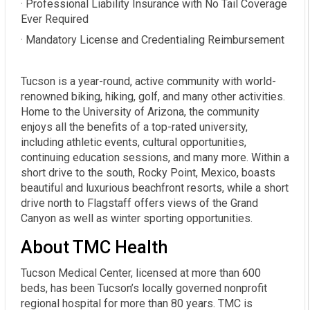
· Professional Liability Insurance with No Tail Coverage
Ever Required
· Mandatory License and Credentialing Reimbursement
Tucson is a year-round, active community with world-
renowned biking, hiking, golf, and many other activities.
Home to the University of Arizona, the community
enjoys all the benefits of a top-rated university,
including athletic events, cultural opportunities,
continuing education sessions, and many more. Within a
short drive to the south, Rocky Point, Mexico, boasts
beautiful and luxurious beachfront resorts, while a short
drive north to Flagstaff offers views of the Grand
Canyon as well as winter sporting opportunities.
About TMC Health
Tucson Medical Center, licensed at more than 600
beds, has been Tucson’s locally governed nonprofit
regional hospital for more than 80 years. TMC is