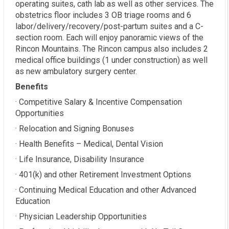
operating suites, cath lab as well as other services. The
obstetrics floor includes 3 OB triage rooms and 6
labor/delivery/recovery/post-partum suites and a C-
section room. Each will enjoy panoramic views of the
Rincon Mountains. The Rincon campus also includes 2
medical office buildings (1 under construction) as well
as new ambulatory surgery center.
Benefits
· Competitive Salary & Incentive Compensation
Opportunities
· Relocation and Signing Bonuses
· Health Benefits – Medical, Dental Vision
· Life Insurance, Disability Insurance
· 401(k) and other Retirement Investment Options
· Continuing Medical Education and other Advanced
Education
· Physician Leadership Opportunities