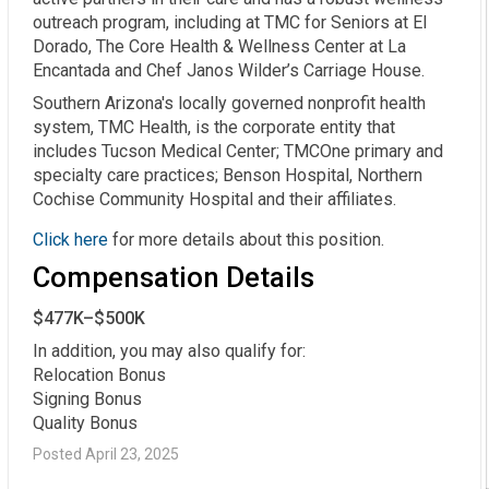
outreach program, including at TMC for Seniors at El
Dorado, The Core Health & Wellness Center at La
Encantada and Chef Janos Wilder’s Carriage House.
Southern Arizona's locally governed nonprofit health
system, TMC Health, is the corporate entity that
includes Tucson Medical Center; TMCOne primary and
specialty care practices; Benson Hospital, Northern
Cochise Community Hospital and their affiliates.
Click here
for more details about this position.
Compensation Details
$477K–$500K
In addition, you may also qualify for:

Relocation Bonus

Signing Bonus

Quality Bonus
Posted April 23, 2025