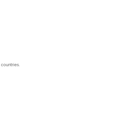
 countries.