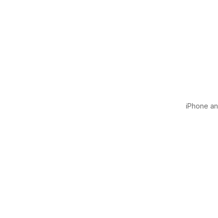
iPhone and