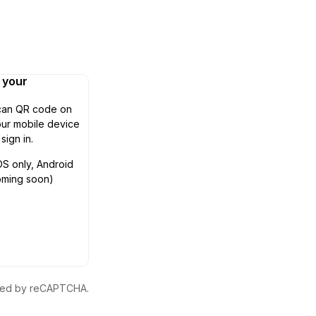
n your
can QR code on
ur mobile device
 sign in.
OS only, Android
oming soon)
ected by reCAPTCHA.