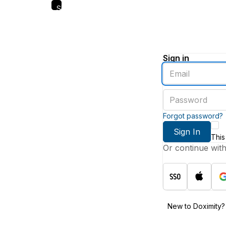
Skip
to
main
content
Sign in
Enter
an
email
Enter
address
a
password
Forgot password?
Sign In
This
Or continue wit
New to Doximity