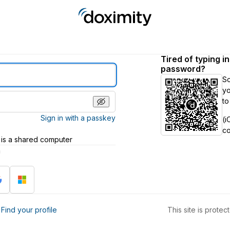
Tired of typing i
password?
S
yo
to
Sign in with a passkey
(i
c
 is a shared computer
h
?
Find your profile
This site is prot