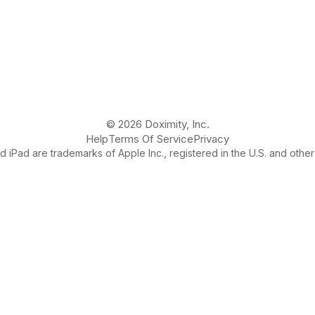
© 2026 Doximity, Inc.
Help
Terms Of Service
Privacy
 iPad are trademarks of Apple Inc., registered in the U.S. and other