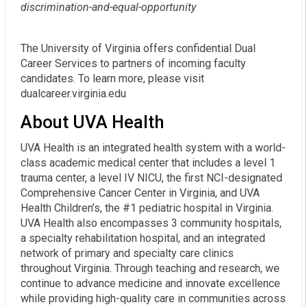
discrimination-and-equal-opportunity
The University of Virginia offers confidential Dual
Career Services to partners of incoming faculty
candidates. To learn more, please visit
dualcareer.virginia.edu
About UVA Health
UVA Health is an integrated health system with a world-
class academic medical center that includes a level 1
trauma center, a level IV NICU, the first NCI-designated
Comprehensive Cancer Center in Virginia, and UVA
Health Children’s, the #1 pediatric hospital in Virginia.
UVA Health also encompasses 3 community hospitals,
a specialty rehabilitation hospital, and an integrated
network of primary and specialty care clinics
throughout Virginia. Through teaching and research, we
continue to advance medicine and innovate excellence
while providing high-quality care in communities across