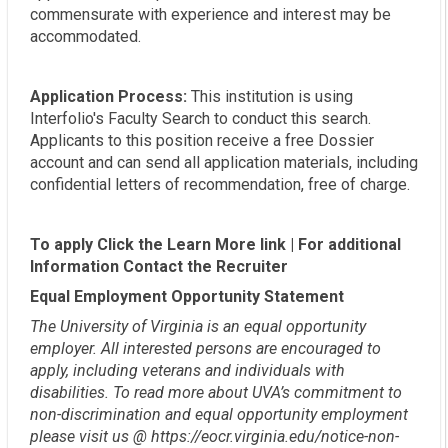
commensurate with experience and interest may be
accommodated.
Application Process:
This institution is using
Interfolio's Faculty Search to conduct this search.
Applicants to this position receive a free Dossier
account and can send all application materials, including
confidential letters of recommendation, free of charge.
To apply Click the Learn More link | For additional
Information Contact the Recruiter
Equal Employment Opportunity Statement
The University of Virginia is an equal opportunity
employer. All interested persons are encouraged to
apply, including veterans and individuals with
disabilities. To read more about UVA’s commitment to
non-discrimination and equal opportunity employment
please visit us @ https://eocr.virginia.edu/notice-non-