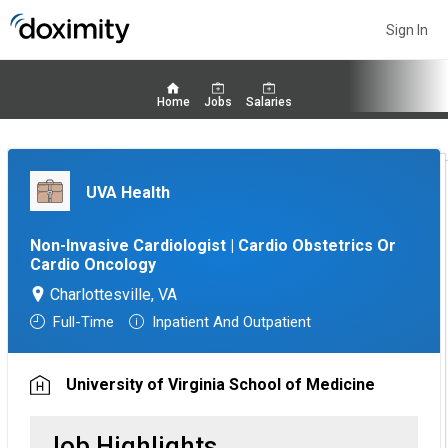
Sign In
Home
Jobs
Salaries
UVA Health
Non-Invasive Cardiologist | Cardio Obstetrics Or
Cardio Oncology
Charlottesville, VA
Full-Time
Inpatient And Outpatient
University of Virginia School of Medicine
Job Highlights