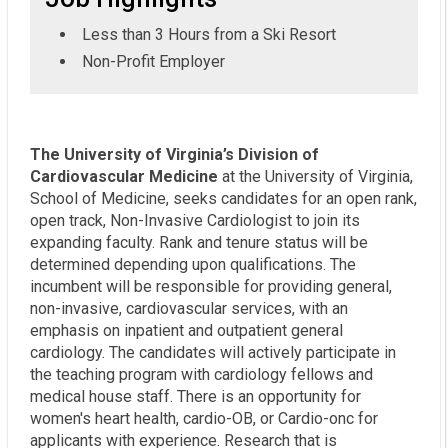
Less than 3 Hours from a Ski Resort
Non-Profit Employer
The University of Virginia’s Division of
Cardiovascular Medicine
at the University of Virginia,
School of Medicine, seeks candidates for an open rank,
open track, Non-Invasive Cardiologist to join its
expanding faculty. Rank and tenure status will be
determined depending upon qualifications. The
incumbent will be responsible for providing general,
non-invasive, cardiovascular services, with an
emphasis on inpatient and outpatient general
cardiology. The candidates will actively participate in
the teaching program with cardiology fellows and
medical house staff. There is an opportunity for
women's heart health, cardio-OB, or Cardio-onc for
applicants with experience. Research that is