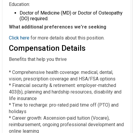
Education:
Doctor of Medicine (MD) or Doctor of Osteopathy
(DO) required.
What additional preferences we're seeking
Click here
for more details about this position.
Compensation Details
Benefits that help you thrive  

* Comprehensive health coverage: medical, dental, 
vision, prescription coverage and HSA/FSA options  

* Financial security & retirement: employer-matched 
403(b), planning and hardship resources, disability and 
life insurance  

* Time to recharge: pro-rated paid time off (PTO) and 
holidays  

* Career growth: Ascension-paid tuition (Vocare), 
reimbursement, ongoing professional development and 
online learning  
