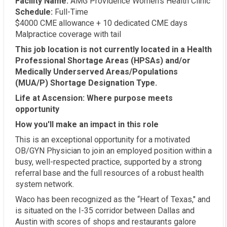
Facility Name:
AMG Providence Women's Health Clinic
Schedule:
Full-Time
$4000 CME allowance + 10 dedicated CME days
Malpractice coverage with tail
This job location is not currently located in a Health
Professional Shortage Areas (HPSAs) and/or
Medically Underserved Areas/Populations
(MUA/P) Shortage Designation Type.
Life at Ascension: Where purpose meets
opportunity
How you'll make an impact in this role
This is an exceptional opportunity for a motivated
OB/GYN Physician to join an employed position within a
busy, well-respected practice, supported by a strong
referral base and the full resources of a robust health
system network.
Waco has been recognized as the “Heart of Texas," and
is situated on the I-35 corridor between Dallas and
Austin with scores of shops and restaurants galore