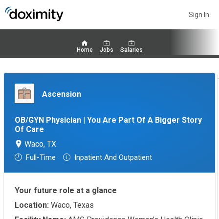
Sign In
Home
Jobs
Salaries
Ascension
OB/GYN Physician | You Are Part Of A Bigger Story
Of Care
Waco, TX
Full-Time
Inpatient And Outpatient
Your future role at a glance
Location:
Waco, Texas