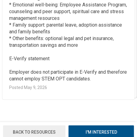
* Emotional well-being: Employee Assistance Program, 
counseling and peer support, spiritual care and stress 
management resources  

* Family support: parental leave, adoption assistance 
and family benefits  

* Other benefits: optional legal and pet insurance, 
transportation savings and more

E-Verify statement

Employer does not participate in E-Verify and therefore 
cannot employ STEM OPT candidates.
Posted May 9, 2026
BACK TO RESOURCES
I'M INTERESTED