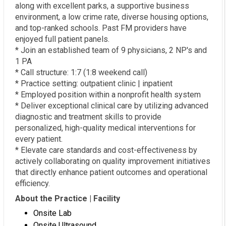
along with excellent parks, a supportive business
environment, a low crime rate, diverse housing options,
and top-ranked schools. Past FM providers have
enjoyed full patient panels.
* Join an established team of 9 physicians, 2 NP's and
1 PA
* Call structure: 1:7 (1:8 weekend call)
* Practice setting: outpatient clinic | inpatient
* Employed position within a nonprofit health system
* Deliver exceptional clinical care by utilizing advanced
diagnostic and treatment skills to provide
personalized, high-quality medical interventions for
every patient.
* Elevate care standards and cost-effectiveness by
actively collaborating on quality improvement initiatives
that directly enhance patient outcomes and operational
efficiency.
About the Practice | Facility
Onsite Lab
Onsite Ultrasound