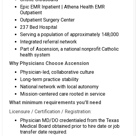
Epic EMR Inpatient | Athena Health EMR
Outpatient
Outpatient Surgery Center
237 Bed Hospital
Serving a population of approximately 148,000
Integrated referral network
Part of Ascension, a national nonprofit Catholic
health system
Why Physicians Choose Ascension
Physician-led, collaborative culture
Long-term practice stability
National network with local autonomy
Mission-centered care rooted in service
What minimum requirements you'll need
Licensure / Certification / Registration:
Physician MD/DO credentialed from the Texas
Medical Board obtained prior to hire date or job
transfer date required.