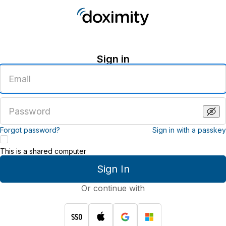
Sign in
Enter
an
email
address
Enter
a
password
Forgot password?
Sign in with a passkey
This is a shared computer
Sign In
Or continue with