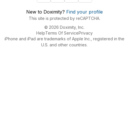
New to Doximity?
Find your profile
This site is protected by reCAPTCHA.
© 2026 Doximity, Inc.
Help
Terms Of Service
Privacy
iPhone and iPad are trademarks of Apple Inc., registered in the
U.S. and other countries.