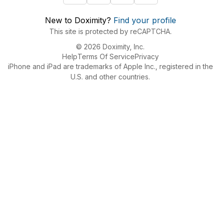
New to Doximity?
Find your profile
This site is protected by reCAPTCHA.
© 2026 Doximity, Inc.
Help
Terms Of Service
Privacy
iPhone and iPad are trademarks of Apple Inc., registered in the
U.S. and other countries.