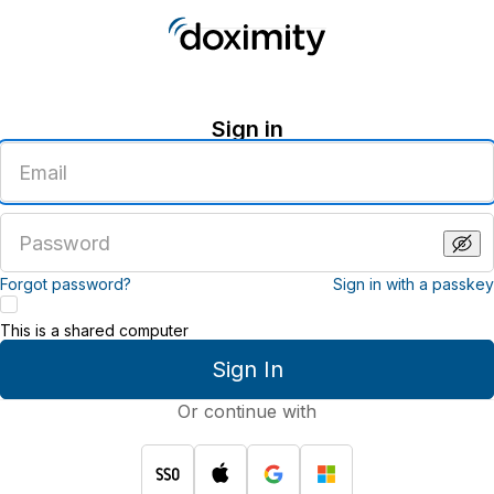
Sign in
Enter
an
email
address
Enter
a
password
Forgot password?
Sign in with a passkey
This is a shared computer
Sign In
Or continue with