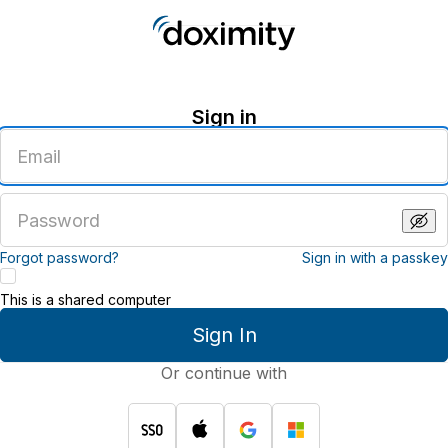
Sign in
Enter
an
email
address
Enter
a
password
Forgot password?
Sign in with a passkey
This is a shared computer
Sign In
Or continue with