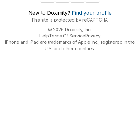
New to Doximity?
Find your profile
This site is protected by reCAPTCHA.
© 2026 Doximity, Inc.
Help
Terms Of Service
Privacy
iPhone and iPad are trademarks of Apple Inc., registered in the
U.S. and other countries.