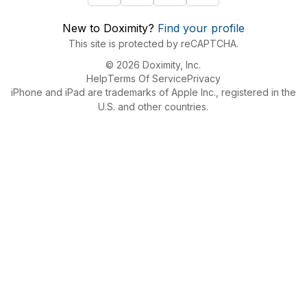
New to Doximity?
Find your profile
This site is protected by reCAPTCHA.
© 2026 Doximity, Inc.
Help
Terms Of Service
Privacy
iPhone and iPad are trademarks of Apple Inc., registered in the
U.S. and other countries.