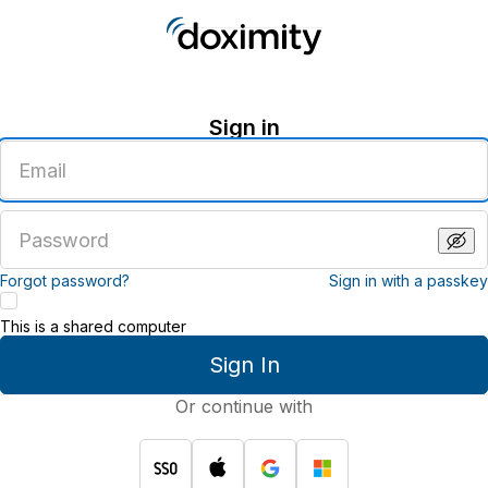
Sign in
Enter
an
email
address
Enter
a
password
Forgot password?
Sign in with a passkey
This is a shared computer
Sign In
Or continue with