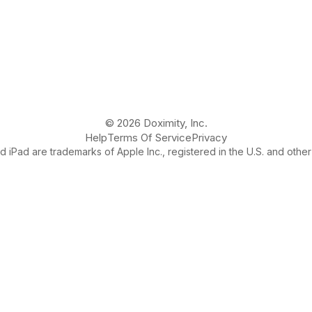
© 2026 Doximity, Inc.
Help
Terms Of Service
Privacy
 iPad are trademarks of Apple Inc., registered in the U.S. and other