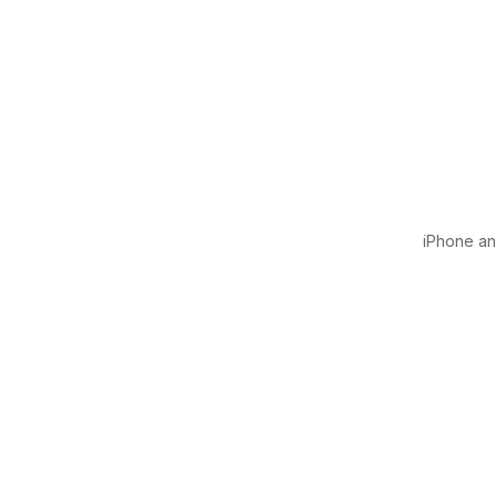
iPhone and