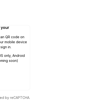
n your
can QR code on
ur mobile device
 sign in.
OS only, Android
oming soon)
ected by reCAPTCHA.