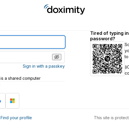
Tired of typing i
password?
S
yo
to
Sign in with a passkey
(i
c
 is a shared computer
h
?
Find your profile
This site is prot