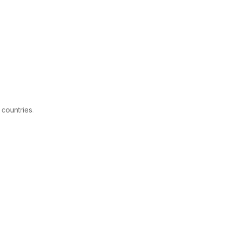
 countries.