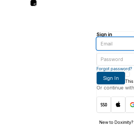
Skip
to
main
content
Sign in
Enter
an
email
Enter
address
a
password
Forgot password?
Sign In
This
Or continue wit
New to Doximity