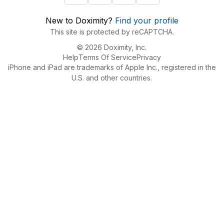
New to Doximity?
Find your profile
This site is protected by reCAPTCHA.
© 2026 Doximity, Inc.
Help
Terms Of Service
Privacy
iPhone and iPad are trademarks of Apple Inc., registered in the
U.S. and other countries.