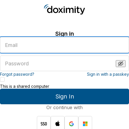
Sign in
Enter
an
email
address
Enter
a
password
Forgot password?
Sign in with a passkey
This is a shared computer
Sign In
Or continue with