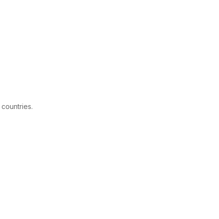
 countries.