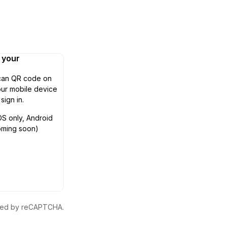
n your
can QR code on
ur mobile device
 sign in.
OS only, Android
oming soon)
ected by reCAPTCHA.