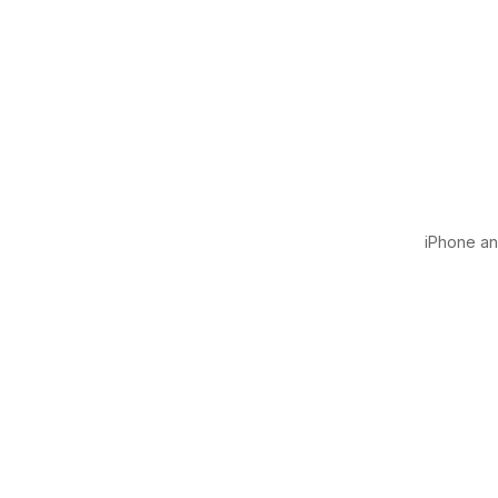
iPhone and