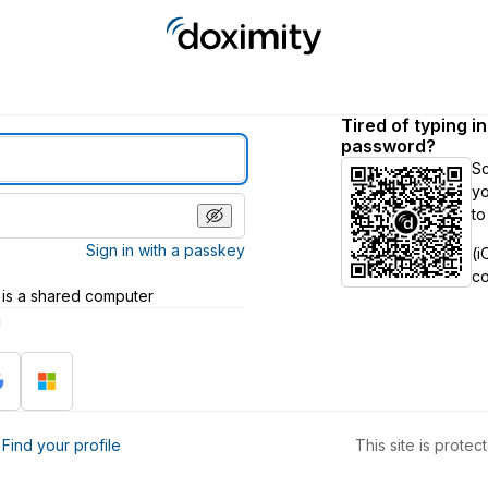
Tired of typing i
password?
S
yo
to
Sign in with a passkey
(i
c
 is a shared computer
h
?
Find your profile
This site is prot