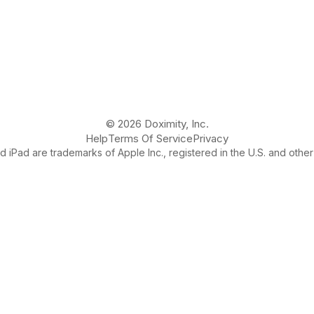
© 2026 Doximity, Inc.
Help
Terms Of Service
Privacy
 iPad are trademarks of Apple Inc., registered in the U.S. and other