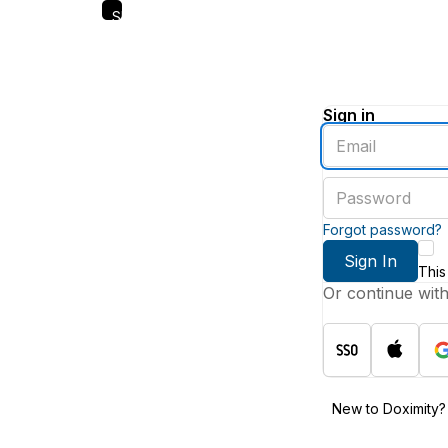
Skip
to
main
content
Sign in
Enter
an
email
Enter
address
a
password
Forgot password?
Sign In
This
Or continue wit
New to Doximity