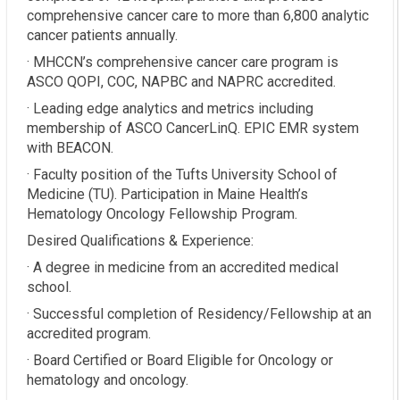
comprehensive cancer care to more than 6,800 analytic
cancer patients annually.
· MHCCN’s comprehensive cancer care program is
ASCO QOPI, COC, NAPBC and NAPRC accredited.
· Leading edge analytics and metrics including
membership of ASCO CancerLinQ. EPIC EMR system
with BEACON.
· Faculty position of the Tufts University School of
Medicine (TU). Participation in Maine Health’s
Hematology Oncology Fellowship Program.
Desired Qualifications & Experience:
· A degree in medicine from an accredited medical
school.
· Successful completion of Residency/Fellowship at an
accredited program.
· Board Certified or Board Eligible for Oncology or
hematology and oncology.