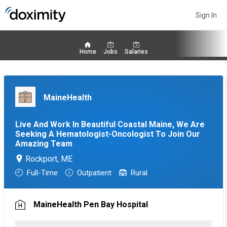
Sign In
Home
Jobs
Salaries
MaineHealth
Live And Work In Beautiful Coastal Maine, We Are
Seeking A Hematologist-Oncologist To Join Our
Amazing Team
Rockport, ME
Full-Time
Outpatient
Rural
MaineHealth Pen Bay Hospital