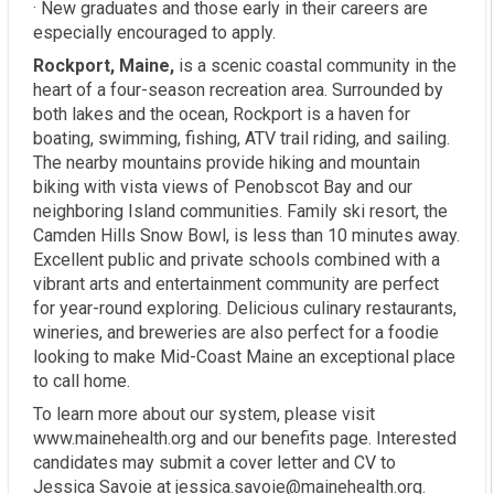
· New graduates and those early in their careers are
especially encouraged to apply.
Rockport, Maine,
is a scenic coastal community in the
heart of a four-season recreation area. Surrounded by
both lakes and the ocean, Rockport is a haven for
boating, swimming, fishing, ATV trail riding, and sailing.
The nearby mountains provide hiking and mountain
biking with vista views of Penobscot Bay and our
neighboring Island communities. Family ski resort, the
Camden Hills Snow Bowl, is less than 10 minutes away.
Excellent public and private schools combined with a
vibrant arts and entertainment community are perfect
for year-round exploring. Delicious culinary restaurants,
wineries, and breweries are also perfect for a foodie
looking to make Mid-Coast Maine an exceptional place
to call home.
To learn more about our system, please visit
www.mainehealth.org and our benefits page. Interested
candidates may submit a cover letter and CV to
Jessica Savoie at jessica.savoie@mainehealth.org.