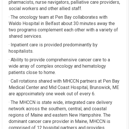
pharmacists, nurse navigators, palliative care providers,
social workers and other allied staff.
· The oncology team at Pen Bay collaborates with
Waldo Hospital in Belfast about 30 minutes away the
two programs complement each other with a variety of
shared services.
· Inpatient care is provided predominantly by
hospitalists.
· Ability to provide comprehensive cancer care to a
wide array of complex oncology and hematology
patients close to home.
· Call rotations shared with MHCCN partners at Pen Bay
Medical Center and Mid Coast Hospital, Brunswick, ME
are approximately one week out of every 6.
· The MHCCN is state wide, integrated care delivery
network across the southern, central, and coastal
regions of Maine and eastern New Hampshire. The
dominant cancer care provider in Maine, MHCCN is
comprised of 12 hospital partners and provides