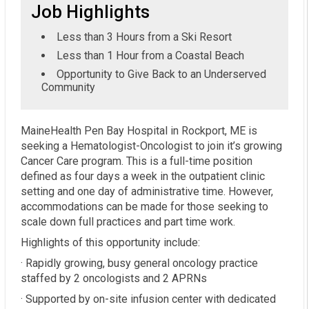
Job Highlights
Less than 3 Hours from a Ski Resort
Less than 1 Hour from a Coastal Beach
Opportunity to Give Back to an Underserved
Community
MaineHealth Pen Bay Hospital in Rockport, ME is
seeking a Hematologist-Oncologist to join it’s growing
Cancer Care program. This is a full-time position
defined as four days a week in the outpatient clinic
setting and one day of administrative time. However,
accommodations can be made for those seeking to
scale down full practices and part time work.
Highlights of this opportunity include:
· Rapidly growing, busy general oncology practice
staffed by 2 oncologists and 2 APRNs
· Supported by on-site infusion center with dedicated