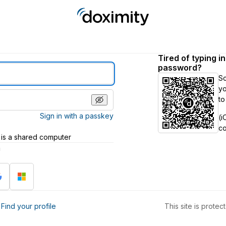
Tired of typing i
password?
S
yo
to
Sign in with a passkey
(i
c
 is a shared computer
h
?
Find your profile
This site is prot