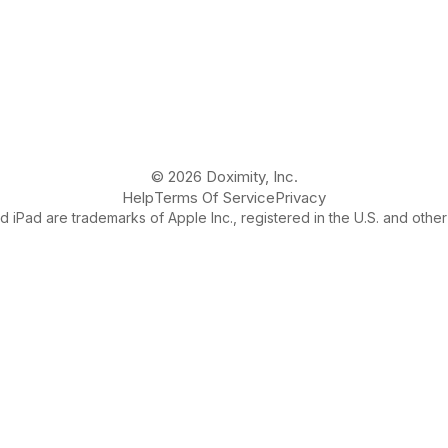
© 2026 Doximity, Inc.
Help
Terms Of Service
Privacy
 iPad are trademarks of Apple Inc., registered in the U.S. and other