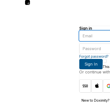
Skip
to
main
content
Sign in
Enter
an
email
Enter
address
a
password
Forgot password?
Sign In
This
Or continue wit
New to Doximity