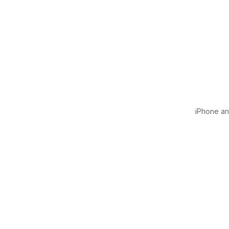
iPhone and