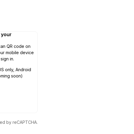
n your
can QR code on
ur mobile device
 sign in.
OS only, Android
oming soon)
ected by reCAPTCHA.