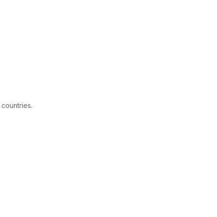
 countries.