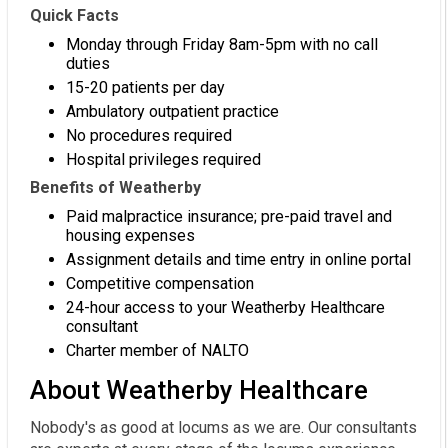
Quick Facts
Monday through Friday 8am-5pm with no call
duties
15-20 patients per day
Ambulatory outpatient practice
No procedures required
Hospital privileges required
Benefits of Weatherby
Paid malpractice insurance; pre-paid travel and
housing expenses
Assignment details and time entry in online portal
Competitive compensation
24-hour access to your Weatherby Healthcare
consultant
Charter member of NALTO
About Weatherby Healthcare
Nobody's as good at locums as we are. Our consultants