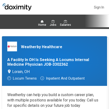
Sign In
Home
Jobs
Salaries
Weatherby Healthcare
A Facility In OH Is Seeking A Locums Internal
Medicine Physician JOB-3302362
Lorain, OH
Locum Tenens
Inpatient And Outpatient
Weatherby can help you build a custom career plan,
with multiple positions available for you today. Call us
for specific details on your future job today