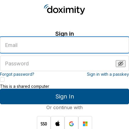
Sign in
Enter
an
email
address
Enter
a
password
Forgot password?
Sign in with a passkey
This is a shared computer
Sign In
Or continue with