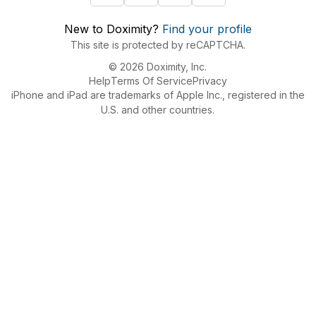
New to Doximity?
Find your profile
This site is protected by reCAPTCHA.
© 2026 Doximity, Inc.
Help
Terms Of Service
Privacy
iPhone and iPad are trademarks of Apple Inc., registered in the
U.S. and other countries.