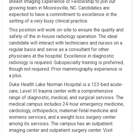
Breast Imaging Experience or Fellowship to join our
growing team in Mooresville, NC. Candidates are
expected to have a commitment to excellence in the
setting of a very busy clinical practice.
This position will work on-site to ensure the quality and
safety of the in-house radiology operation. The ideal
candidate will interact with technicians and nurses on a
regular basis and serve as a consultant for other
physicians at the hospital. Excellence in diagnostic
radiology is required. Subspecialty training is preferred,
though not required. Prior mammography experience is
a plus.
Duke Health Lake Norman Hospital is a 123-bed acute-
care, Level III trauma center with a comprehensive
range of diagnostic, medical, and surgical services. The
medical campus includes 24-hour emergency medicine,
cardiology, orthopedics, maternal-fetal medicine and
womens services, and a weight loss surgery center
among its services. The campus has an outpatient
imaging center and outpatient surgery center. Visit