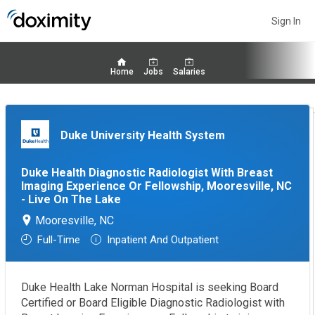
Sign In
Home
Jobs
Salaries
Duke University Health System
Duke Health Diagnostic Radiologist With Breast
Imaging Experience Or Fellowship, Mooresville, NC
- Live On The Lake
Mooresville, NC
Full-Time
Inpatient And Outpatient
Duke Health Lake Norman Hospital is seeking Board
Certified or Board Eligible Diagnostic Radiologist with