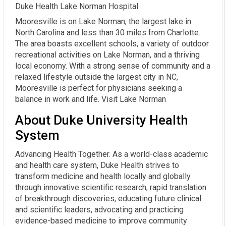
Duke Health Lake Norman Hospital
Mooresville is on Lake Norman, the largest lake in
North Carolina and less than 30 miles from Charlotte.
The area boasts excellent schools, a variety of outdoor
recreational activities on Lake Norman, and a thriving
local economy. With a strong sense of community and a
relaxed lifestyle outside the largest city in NC,
Mooresville is perfect for physicians seeking a
balance in work and life. Visit Lake Norman
About Duke University Health
System
Advancing Health Together. As a world-class academic
and health care system, Duke Health strives to
transform medicine and health locally and globally
through innovative scientific research, rapid translation
of breakthrough discoveries, educating future clinical
and scientific leaders, advocating and practicing
evidence-based medicine to improve community