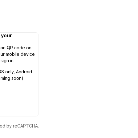
n your
can QR code on
ur mobile device
 sign in.
OS only, Android
oming soon)
ected by reCAPTCHA.