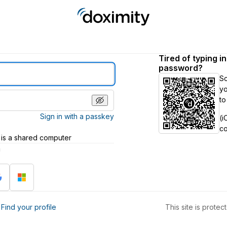
Tired of typing i
password?
S
yo
to
Sign in with a passkey
(i
c
 is a shared computer
h
?
Find your profile
This site is prot