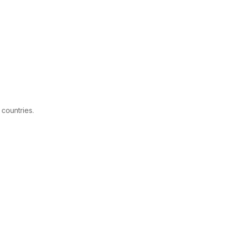
 countries.