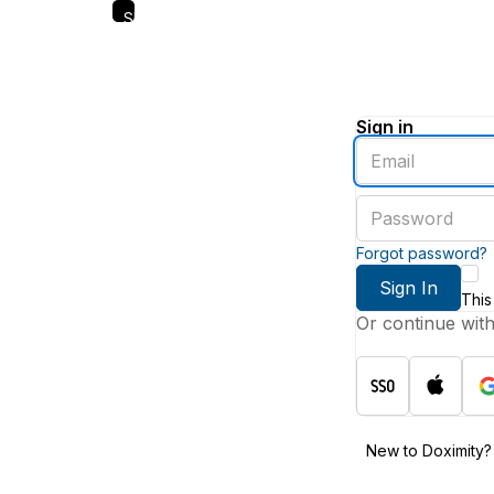
Skip
to
main
content
Sign in
Enter
an
email
Enter
address
a
password
Forgot password?
Sign In
This
Or continue wit
New to Doximity