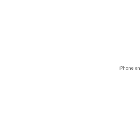
iPhone and