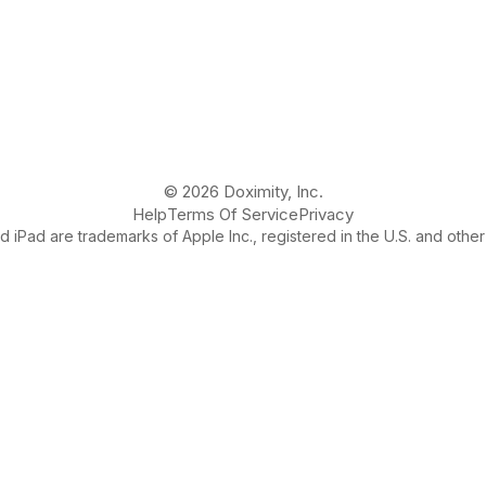
© 2026 Doximity, Inc.
Help
Terms Of Service
Privacy
 iPad are trademarks of Apple Inc., registered in the U.S. and other