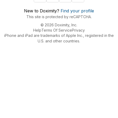
New to Doximity?
Find your profile
This site is protected by reCAPTCHA.
© 2026 Doximity, Inc.
Help
Terms Of Service
Privacy
iPhone and iPad are trademarks of Apple Inc., registered in the
U.S. and other countries.