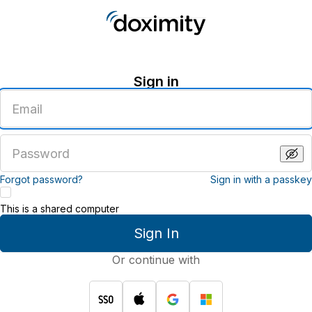
Sign in
Enter
an
email
address
Enter
a
password
Forgot password?
Sign in with a passkey
This is a shared computer
Sign In
Or continue with