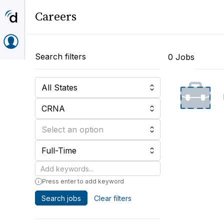
Careers
Search filters
0 Jobs
All States
CRNA
Select an option
Full-Time
Keywords
Press enter to add keyword
Search jobs
Clear filters