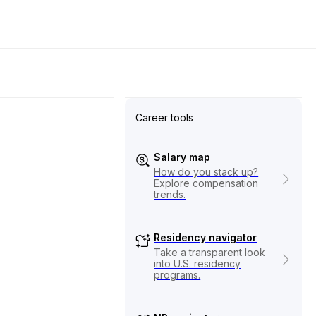
Career tools
Salary map
How do you stack up?
Explore compensation
trends.
Residency navigator
Take a transparent look
into U.S. residency
programs.