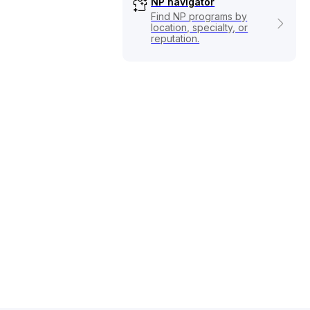
NP navigator
Find NP programs by
location, specialty, or
reputation.