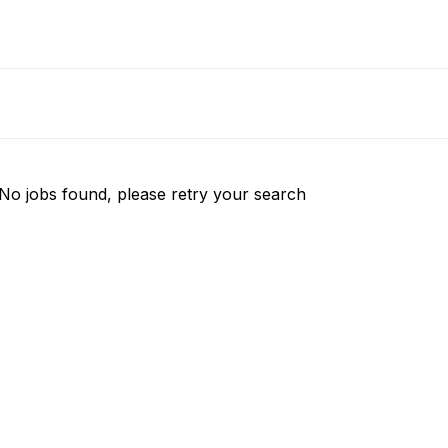
No jobs found, please retry your search