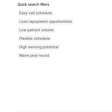
Quick search filters
Easy call schedule
Loan repayment opportunities
Low patient volume
Flexible schedule
High earning potential
Warm year round