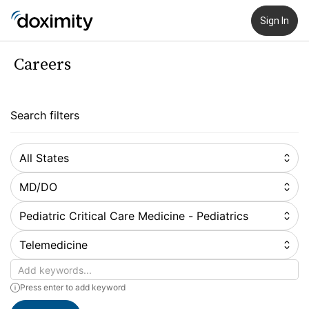
Sign In
Careers
Search filters
All States
MD/DO
Pediatric Critical Care Medicine - Pediatrics
Telemedicine
Keywords
Press enter to add keyword