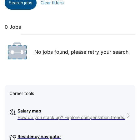
Search jobs
Clear filters
0 Jobs
No jobs found, please retry your search
Career tools
Salary map
How do you stack up? Explore compensation trends.
Residency navigator