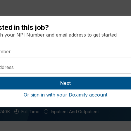
sted in this job?
Resources
Recommended Jobs
Salary Ma
th your NPI Number and email address to get started
rician Opportunity Missouri
i
Or sign in with your Doximity account
240K
Full-Time
Inpatient And Outpatient