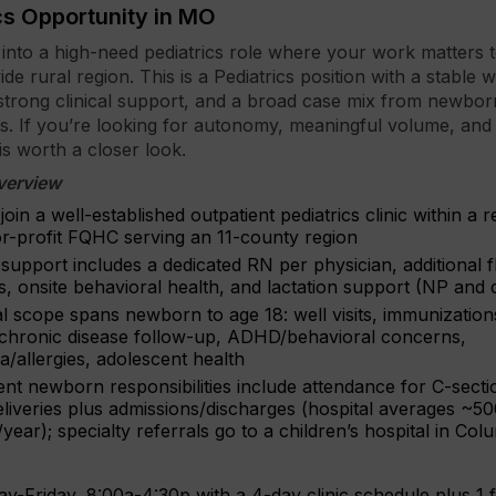
cs Opportunity in MO
p into a high-need pediatrics role where your work matters t
de rural region. This is a Pediatrics position with a stable
strong clinical support, and a broad case mix from newbo
s. If you’re looking for autonomy, meaningful volume, and
 is worth a closer look.
verview
 join a well-established outpatient pediatrics clinic within a 
or-profit FQHC serving an 11-county region
upport includes a dedicated RN per physician, additional fl
, onsite behavioral health, and lactation support (NP and d
al scope spans newborn to age 18: well visits, immunization
 chronic disease follow-up, ADHD/behavioral concerns,
/allergies, adolescent health
ent newborn responsibilities include attendance for C-secti
eliveries plus admissions/discharges (hospital averages ~5
/year); specialty referrals go to a children’s hospital in Col
y-Friday, 8:00a-4:30p with a 4-day clinic schedule plus 1 f