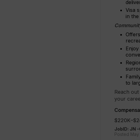
deliv
Visa s
in th
Community
Offer
recre
Enjoy 
conve
Region
surro
Family
to la
Reach out 
your caree
Compensat
$220K–$2
JobID: JN
Posted May 