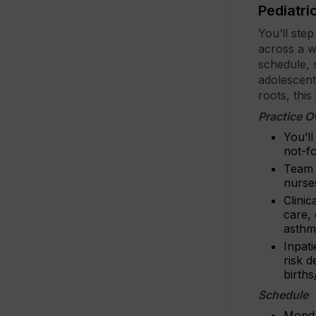
Pediatri
You’ll ste
across a wi
schedule, 
adolescent
roots, this
Practice O
You’ll
not-f
Team s
nurses
Clinic
care,
asthma
Inpati
risk d
births
Schedule
Monda