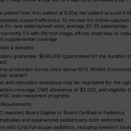
l patient flow: first patient at 8:30a; last patient around 4:
templates support efficiency: 15 minutes for follow-ups/sick v
s for new patients/well visits; average 20-30 patients/day
s currently 1:3 with RN first-triage; efforts underway to re
ith supplemental coverage
ion & Benefits
salary guarantee: $240,000 (guaranteed for the duration o
act)
erly production bonus once above 60% MGMA (commonl
per quarter)
n and relocation assistance may be negotiated for the right 
actice coverage, CME allowance of $3,500, and eligibility 
HSC loan repayment programs
 Requirements
required; Board Eligible or Board Certified in Pediatrics
raduates and experienced pediatricians both welcomed
rt with rural full-scope pediatrics, including newborn rou