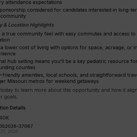
ery attendance expectations
ponsorship considered for candidates interested in long-te
e community
 & Location Highlights
s a true community feel with easy commutes and access to
ation
a lower cost of living with options for space, acreage, or 
nience
al hub setting means you’ll be a key pediatric resource fo
unding counties
-friendly amenities, local schools, and straightforward tra
rger Missouri metros for weekend getaways
today to learn more about this opportunity and how it align
r goals.
ion Details
40K
 -052026-37067
22, 2026