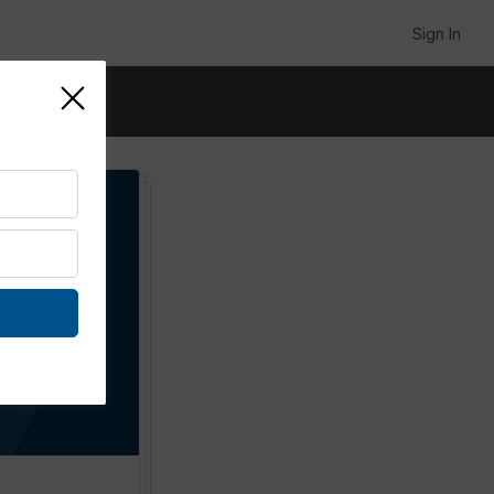
Sign In
p