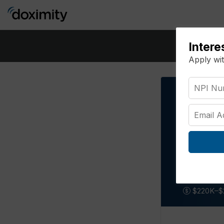
Intere
Apply wi
Pediat
Missour
$220K–$