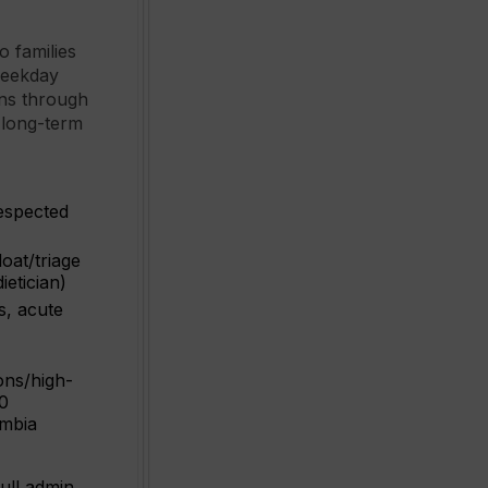
o families
 weekday
rns through
 long-term
respected
oat/triage
ietician)
s, acute
ons/high-
00
umbia
ull admin