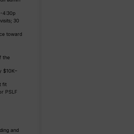
15-4:30p
isits; 30
duce toward
f the
y $10K–
fit
for PSLF
nding and