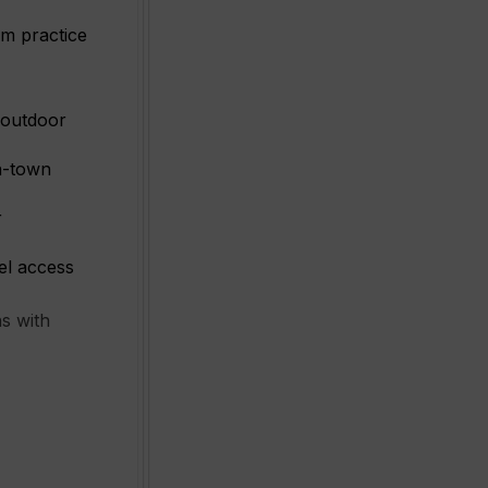
rm practice
 outdoor
in-town
r
vel access
s with