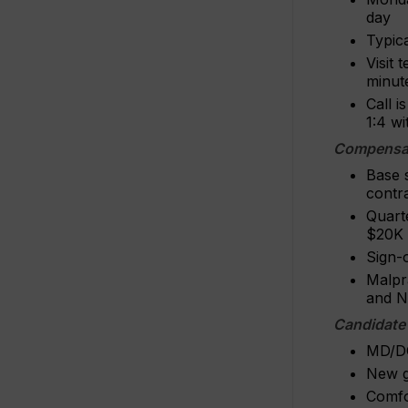
day
Typica
Visit 
minute
Call i
1:4 w
Compensat
Base 
contr
Quart
$20K 
Sign-o
Malpr
and N
Candidate
MD/DO 
New g
Comfo