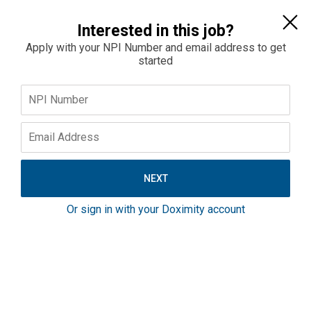
Sign In
Interested in this job?
Apply with your NPI Number and email address to get
started
Home
Jobs
Salaries
Emergency Medicine Physician - Pittsburgh,
Pennsylvania Area - Partnership Opportunity -
Ample PTO
Or sign in with your Doximity account
Pennsylvania
$330K–$400K
Full-Time
Inpatient
Emergency Medicine Opportunity in the Pittsburgh,
PA Area