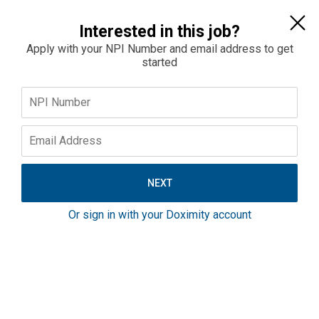
Sign In
Interested in this job?
Apply with your NPI Number and email address to get
started
Home
Jobs
Salaries
OBGYN Physician Opportunity On The Maryland
Eastern Shore
Maryland
Or sign in with your Doximity account
$380K–$400K
Full-Time
Outpatient
If you’re looking for a full-scope OB/GYN role with real
support behind you, this is worth a look. This is an
established, high-volume program on Maryland’s