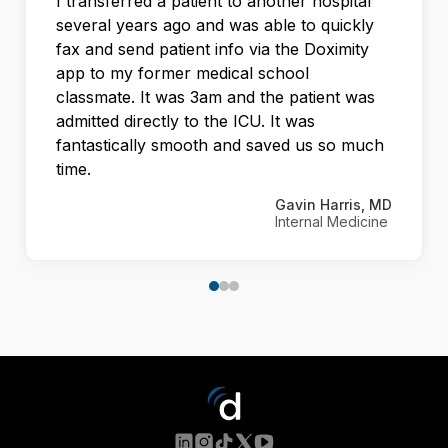
I transferred a patient to another hospital
several years ago and was able to quickly
fax and send patient info via the Doximity
app to my former medical school
classmate. It was 3am and the patient was
admitted directly to the ICU. It was
fantastically smooth and saved us so much
time.
Gavin Harris, MD
Internal Medicine