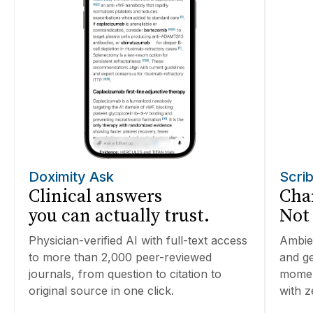
Doximity Ask
Scri
Clinical answers
Char
you can actually trust.
Not
Physician-verified AI with full-text access
Ambien
to more than 2,000 peer-reviewed
and ge
journals, from question to citation to
moment
original source in one click.
with z