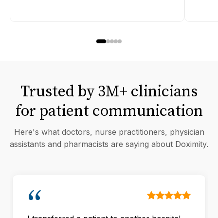
Trusted by 3M+ clinicians
for patient communication
Here's what doctors, nurse practitioners, physician
assistants and pharmacists are saying about Doximity.
“