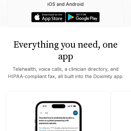
iOS and Android
Everything you need, one
app
Telehealth, voice calls, a clinician directory, and
HIPAA-compliant fax, all built into the Doximity app.