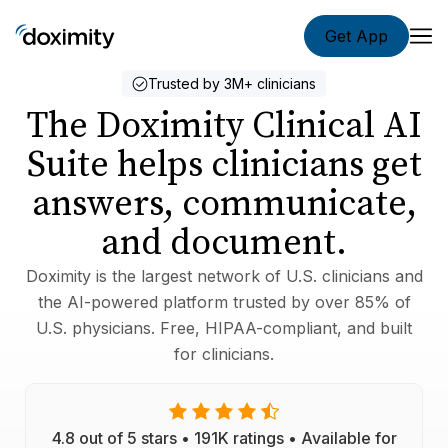
Get App
Doximity Ap
Trusted by 3M+ clinicians
The Doximity Clinical AI
Suite helps clinicians get
answers, communicate,
and document.
Doximity is the largest network of U.S. clinicians and
the AI-powered platform trusted by over 85% of
U.S. physicians. Free, HIPAA-compliant, and built
for clinicians.
4.8 out of 5 stars • 191K ratings • Available for