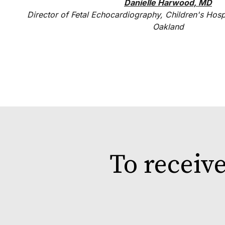
Danielle Harwood, MD
Director of Fetal Echocardiography, Children's Hosp
Oakland
To receiv