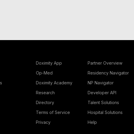
Doximity App
Partner Overview
Op-Med
Residency Navigator
rs
Doximity Academy
NP Navigator
Research
Developer API
Directory
Talent Solutions
Terms of Service
Hospital Solutions
Privacy
Help