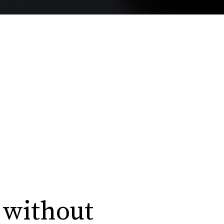
 without