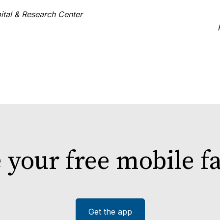
ital & Research Center
e your free mobile 
Get the app