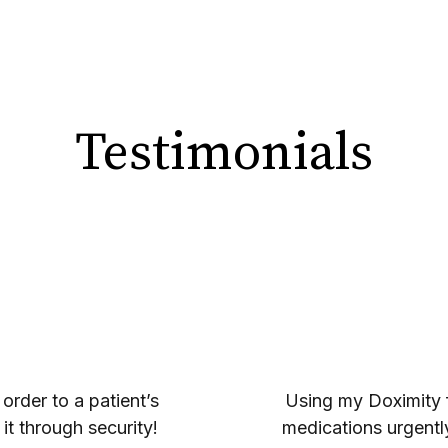
Testimonials
 order to a patient’s
Using my Doximity fa
it through security!
medications urgently