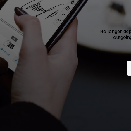
No longer dep
outgoing