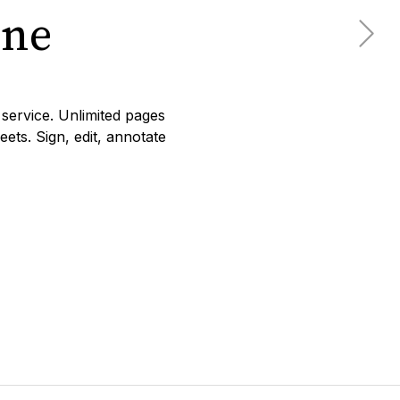
ine
service. Unlimited pages
ets. Sign, edit, annotate