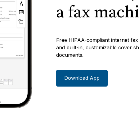
a fax mach
Free HIPAA-compliant internet fax 
and built-in, customizable cover she
documents.
Download App