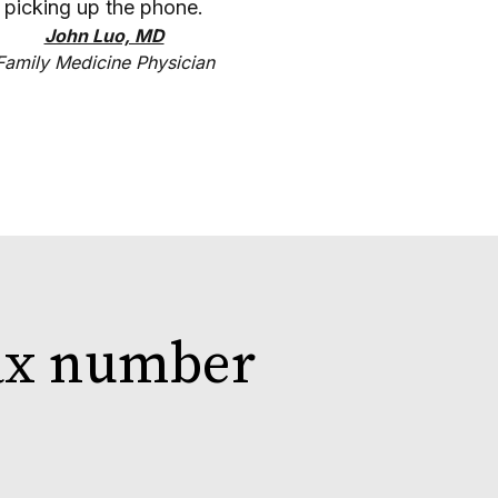
picking up the phone.
John Luo, MD
Family Medicine Physician
fax number