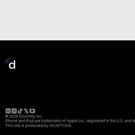
© 2026 Doximity, Inc.
iPhone and iPad are trademarks of Apple Inc., registered in the U.S. and o
This site is protected by reCAPTCHA.