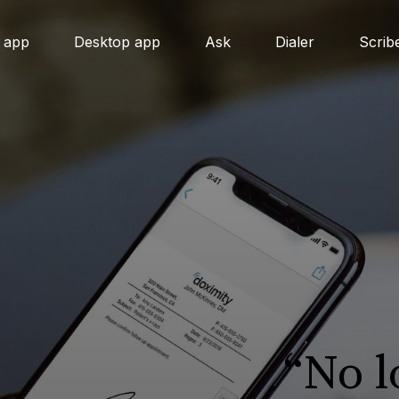
 app
Desktop app
Ask
Dialer
Scrib
“No 