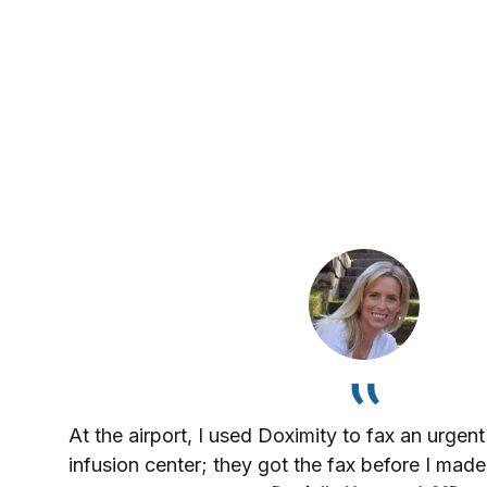
At the airport, I used Doximity to fax an urgent
infusion center; they got the fax before I made 