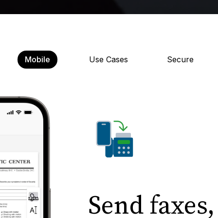
Mobile
Use Cases
Secure
Send faxes,