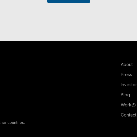
About
Press
Investo
Blog
Work@
Contact
ther countries.