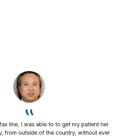
x line, I was able to to get my patient her
, from outside of the country, without ever