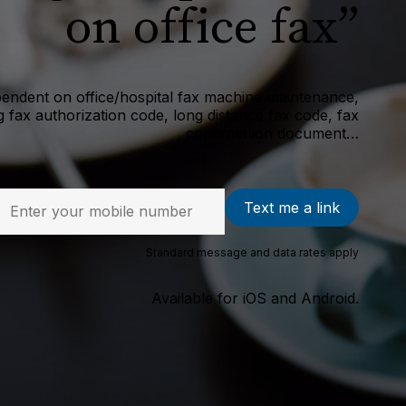
on office fax”
endent on office/hospital fax machine maintenance,
 fax authorization code, long distance fax code, fax
confirmation document…
Text me a link
Standard message and data rates apply
Available for iOS and Android.