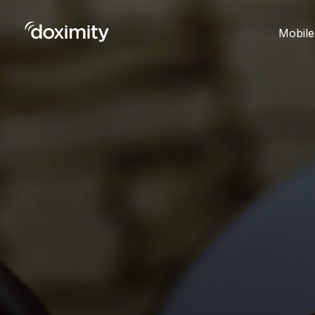
Mobile