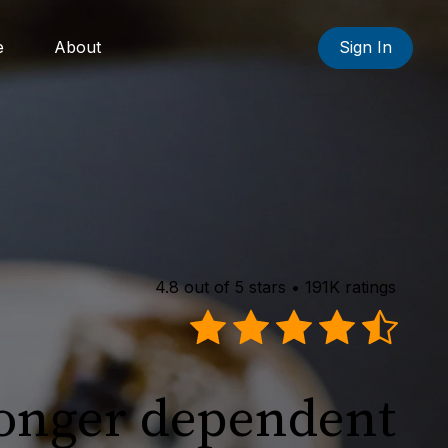
e
About
Sign In
4.8 out of 5 stars • 191K ratings
longer dependent