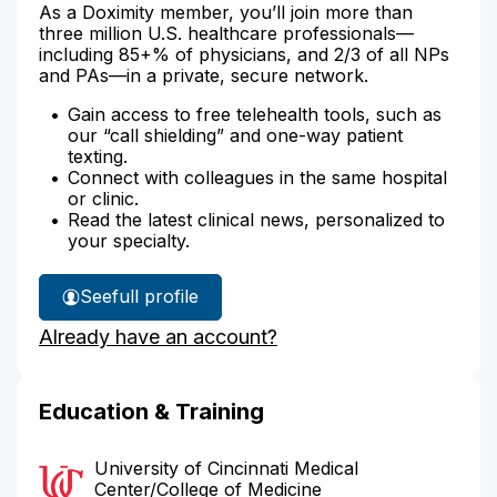
As a Doximity member, you’ll join more than
three million U.S. healthcare professionals—
including 85+% of physicians, and 2/3 of all NPs
and PAs—in a private, secure network.
Gain access to free telehealth tools, such as
our “call shielding” and one-way patient
texting.
Connect with colleagues in the same hospital
or clinic.
Read the latest clinical news, personalized to
your specialty.
See
full profile
Dr.
Already have an account?
Adejare-
Smith's
Education & Training
University of Cincinnati Medical
Center/College of Medicine