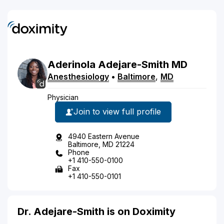
Aderinola
Adejare-Smith
MD
Anesthesiology
•
Baltimore
,
MD
Physician
Join to view full profile
4940 Eastern Avenue
Baltimore, MD 21224
Phone
+1 410-550-0100
Fax
+1 410-550-0101
Dr. Adejare-Smith is on Doximity