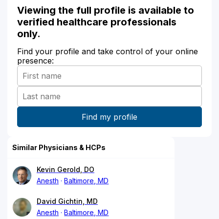
Viewing the full profile is available to
verified healthcare professionals
only.
Find your profile and take control of your online
presence:
Similar Physicians & HCPs
Kevin Gerold, DO
Anesth
Baltimore, MD
David Gichtin, MD
Anesth
Baltimore, MD