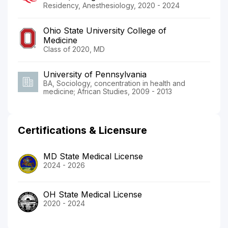
Residency, Anesthesiology, 2020 - 2024
Ohio State University College of
Medicine
Class of 2020, MD
University of Pennsylvania
BA, Sociology, concentration in health and
medicine; African Studies, 2009 - 2013
Certifications & Licensure
MD State Medical License
2024 - 2026
OH State Medical License
2020 - 2024