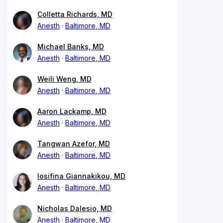
Colletta Richards, MD
Anesth
Baltimore, MD
Michael Banks, MD
Anesth
Baltimore, MD
Weili Weng, MD
Anesth
Baltimore, MD
Aaron Lackamp, MD
Anesth
Baltimore, MD
Tangwan Azefor, MD
Anesth
Baltimore, MD
Iosifina Giannakikou, MD
Anesth
Baltimore, MD
Nicholas Dalesio, MD
Anesth
Baltimore, MD