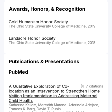
Awards, Honors, & Recognition
Gold Humanism Honor Society
The Ohio State University College of Medicine, 2019
Landacre Honor Society
The Ohio State University College of Medicine, 2018
Publications & Presentations
PubMed
A Qualitative Exploration of Co-
7 citations
location as an Intervention to Strengthen Home
Visiting Implementation in Addressing Maternal
Child Health.
Katherine Kellom, Meredith Matone, Aderinola Adejare,
Frances K. Barg, David T. Rubin