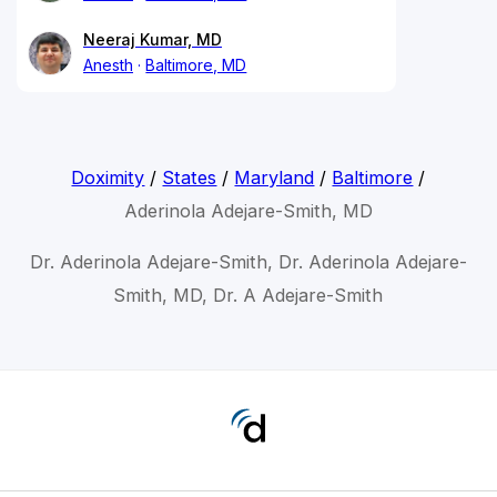
Neeraj Kumar, MD
Anesth
Baltimore, MD
Doximity
/
States
/
Maryland
/
Baltimore
/
Aderinola Adejare-Smith, MD
Dr. Aderinola Adejare-Smith, Dr. Aderinola Adejare-
Smith, MD, Dr. A Adejare-Smith