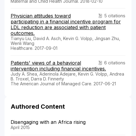
Maternal and Child Health Journal. 2018-02-10
Physician attitudes toward
5 citations
participating in a financial incentive program for
LDL reduction are associated with patient
outcomes.
Tianyu Liu, David A. Asch, Kevin G. Volpp, Jingsan Zhu,
Wenli Wang
Healthcare. 2017-09-01
Patients' views of a behavioral
6 citations
intervention including financial incentives.
Judy A. Shea, Aderinola Adejare, Kevin G. Volpp, Andrea
B. Troxel, Darra D. Finnerty
The American Journal of Managed Care. 2017-06-21
Authored Content
Disengaging with an Africa rising
April 2015