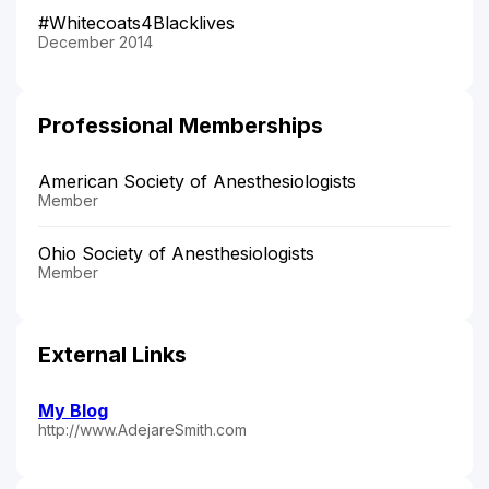
#Whitecoats4Blacklives
December 2014
Professional Memberships
American Society of Anesthesiologists
Member
Ohio Society of Anesthesiologists
Member
External Links
My Blog
http://www.AdejareSmith.com