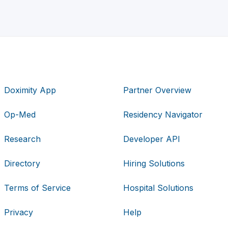
Doximity App
Partner Overview
Op-Med
Residency Navigator
Research
Developer API
Directory
Hiring Solutions
Terms of Service
Hospital Solutions
Privacy
Help