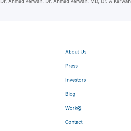
Dr. Ahmed Kerwan, Dr. Ahmed Kerwan, MD, Dr. A Kerwan
About Us
Press
Investors
Blog
Work@
Contact