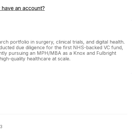
 have an account?
h portfolio in surgery, clinical trials, and digital health.
ucted due diligence for the first NHS-backed VC fund,
rently pursuing an MPH/MBA as a Knox and Fulbright
high-quality healthcare at scale.
23