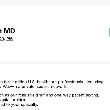
n
MD
on
,
MA
n three million U.S. healthcare professionals—including
d PAs—in a private, secure network.
ch as our “call shielding” and one-way patient texting.
ital or clinic.
zed to your specialty.