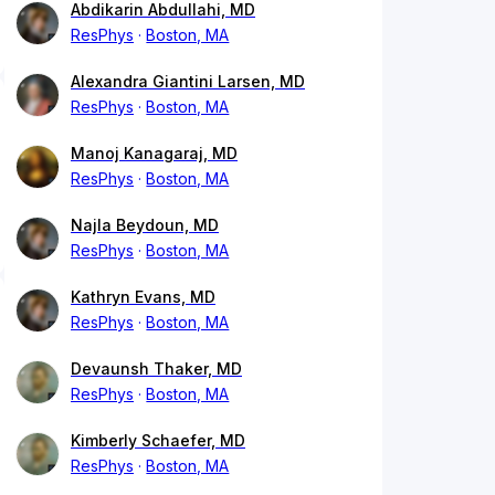
Abdikarin Abdullahi, MD
ResPhys
Boston, MA
Alexandra Giantini Larsen, MD
ResPhys
Boston, MA
Manoj Kanagaraj, MD
ResPhys
Boston, MA
Najla Beydoun, MD
ResPhys
Boston, MA
Kathryn Evans, MD
ResPhys
Boston, MA
Devaunsh Thaker, MD
ResPhys
Boston, MA
Kimberly Schaefer, MD
ResPhys
Boston, MA