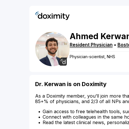
Ahmed
Kerwa
Resident Physician
•
Bost
Physician-scientist, NHS
Dr. Kerwan is on Doximity
As a Doximity member, you’ll join more tha
85+% of physicians, and 2/3 of all NPs an
Gain access to free telehealth tools, su
Connect with colleagues in the same hosp
Read the latest clinical news, personali