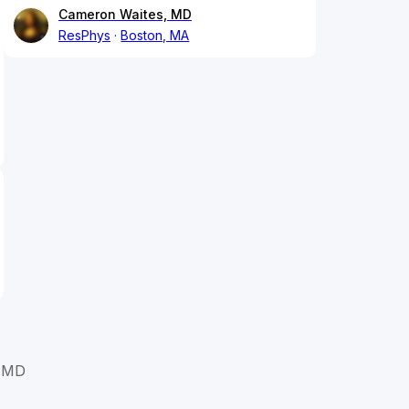
Cameron Waites, MD
ResPhys
Boston, MA
 MD