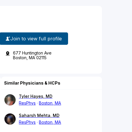
Join to view full profile
677 Huntington Ave
Boston, MA 02115
Similar Physicians & HCPs
Tyler Hayes, MD
ResPhys
Boston, MA
Saharsh Mehta, MD
ResPhys
Boston, MA