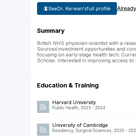
Already
See
Dr. Kerwan's
full profile
Summary
British NHS physician-scientist with a researc
Sourced investment opportunities and cond
focusing on early-stage health tech. Cur
Scholar. Interested in improving access to 
Education & Training
Harvard University
Public Health, 2023 - 2024
University of Cambridge
Residency, Surgical Sciences, 2020 - 20