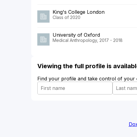
King's College London
Class of 2020
University of Oxford
Medical Anthropology, 2017 - 2018
Viewing the full profile is availa
Find your profile and take control of your
Dox