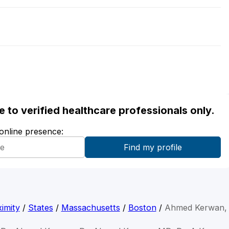
ble to verified healthcare professionals only.
 online presence:
imity
/
States
/
Massachusetts
/
Boston
/
Ahmed Kerwan,