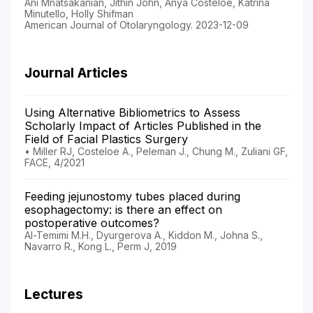
Ani Mnatsakanian, Jithin John, Anya Costeloe, Katrina
Minutello, Holly Shifman
American Journal of Otolaryngology. 2023-12-09
Journal Articles
Using Alternative Bibliometrics to Assess
Scholarly Impact of Articles Published in the
Field of Facial Plastics Surgery
• Miller RJ, Costeloe A., Peleman J., Chung M., Zuliani GF,
FACE, 4/2021
Feeding jejunostomy tubes placed during
esophagectomy: is there an effect on
postoperative outcomes?
Al-Temimi M.H., Dyurgerova A., Kiddon M., Johna S.,
Navarro R., Kong L., Perm J, 2019
Lectures