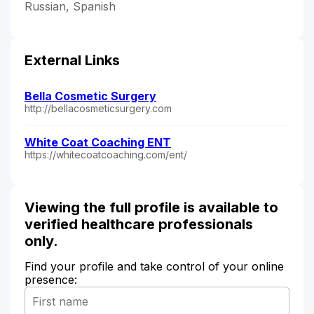
Russian, Spanish
External Links
Bella Cosmetic Surgery
http://bellacosmeticsurgery.com
White Coat Coaching ENT
https://whitecoatcoaching.com/ent/
Viewing the full profile is available to
verified healthcare professionals
only.
Find your profile and take control of your online
presence: