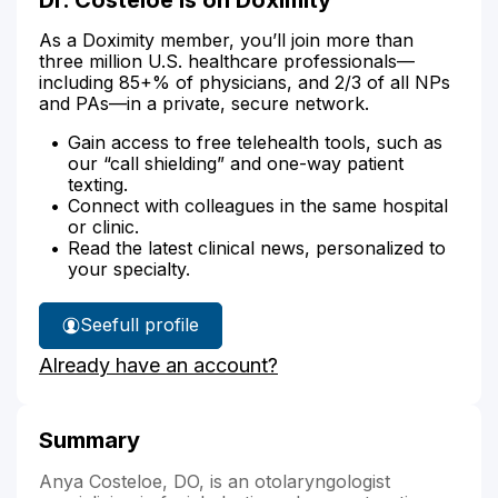
As a Doximity member, you’ll join more than
three million U.S. healthcare professionals—
including 85+% of physicians, and 2/3 of all NPs
and PAs—in a private, secure network.
Gain access to free telehealth tools, such as
our “call shielding” and one-way patient
texting.
Connect with colleagues in the same hospital
or clinic.
Read the latest clinical news, personalized to
your specialty.
See
full profile
Dr.
Already have an account?
Costeloe's
Summary
Anya Costeloe, DO, is an otolaryngologist