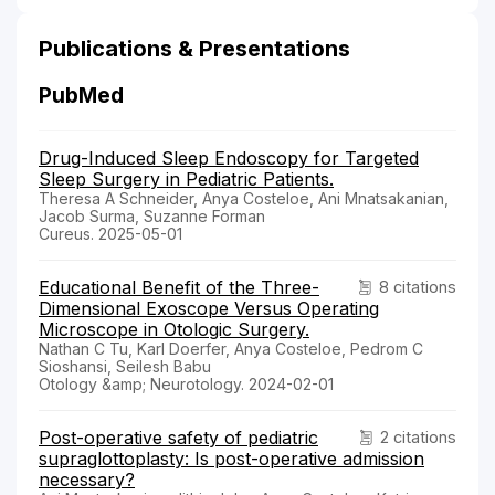
Publications & Presentations
PubMed
Drug-Induced Sleep Endoscopy for Targeted
Sleep Surgery in Pediatric Patients.
Theresa A Schneider, Anya Costeloe, Ani Mnatsakanian,
Jacob Surma, Suzanne Forman
Cureus. 2025-05-01
Educational Benefit of the Three-
8 citations
Dimensional Exoscope Versus Operating
Microscope in Otologic Surgery.
Nathan C Tu, Karl Doerfer, Anya Costeloe, Pedrom C
Sioshansi, Seilesh Babu
Otology &amp; Neurotology. 2024-02-01
Post-operative safety of pediatric
2 citations
supraglottoplasty: Is post-operative admission
necessary?