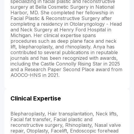
specializing in facial plastic and reconstructive
surgery at Bella Cosmetic Surgery in National
Harbor, MD. She completed her fellowship in
Facial Plastic & Reconstructive Surgery after
completing a residency in Otolaryngology - Head
and Neck Surgery at Henry Ford Hospital in
Michigan. Her clinical expertise spans
procedures such as deep plane face and neck
lift, blepharoplasty, and rhinoplasty. Anya has
contributed to several publications in reputable
journals and has been recognized with awards,
including the Castle Connolly Rising Star in 2025
and a Research Paper Second Place award from
AOOCO-HNS in 2021.
Clinical Expertise
Blepharoplasty, Hair transplantation, Neck lifts,
Facial fat transfer, Facial plastic and
reconstructive surgery, Rhinoplasty, Nasal valve
repair, Otoplasty, Facelift, Endoscopic forehead