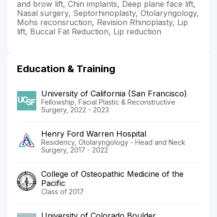
and brow lift, Chin implants, Deep plane face lift,
Nasal surgery, Septorhinoplasty, Otolaryngology,
Mohs reconsruction, Revision Rhinoplasty, Lip
lift, Buccal Fat Reduction, Lip reduction
Education & Training
University of California (San Francisco)
Fellowship, Facial Plastic & Reconstructive
Surgery, 2022 - 2023
Henry Ford Warren Hospital
Residency, Otolaryngology - Head and Neck
Surgery, 2017 - 2022
College of Osteopathic Medicine of the
Pacific
Class of 2017
University of Colorado Boulder