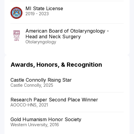
MI State License
2019 - 2023
American Board of Otolaryngology -
Head and Neck Surgery
Otolaryngology
Awards, Honors, & Recognition
Castle Connolly Rising Star
Castle Connolly, 2025
Research Paper Second Place Winner
AOOCO-HNS, 2021
Gold Humanism Honor Society
Western University, 2016