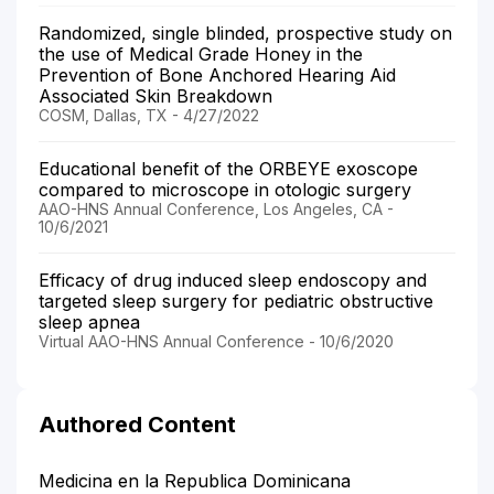
Randomized, single blinded, prospective study on
the use of Medical Grade Honey in the
Prevention of Bone Anchored Hearing Aid
Associated Skin Breakdown
COSM, Dallas, TX - 4/27/2022
Educational benefit of the ORBEYE exoscope
compared to microscope in otologic surgery
AAO-HNS Annual Conference, Los Angeles, CA -
10/6/2021
Efficacy of drug induced sleep endoscopy and
targeted sleep surgery for pediatric obstructive
sleep apnea
Virtual AAO-HNS Annual Conference - 10/6/2020
Authored Content
Medicina en la Republica Dominicana