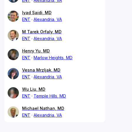
ENT
Alexandria, VA
Iyad Saidi, MD
ENT
Alexandria, VA
M Tarek Orfaly, MD
ENT
Alexandria, VA
Henry Yu, MD
ENT
Marlow Heights, MD
Vesna Mrzljak, MD
ENT
Alexandria, VA
Wu Liu, MD
ENT
Temple Hills, MD
Michael Nathan, MD
ENT
Alexandria, VA