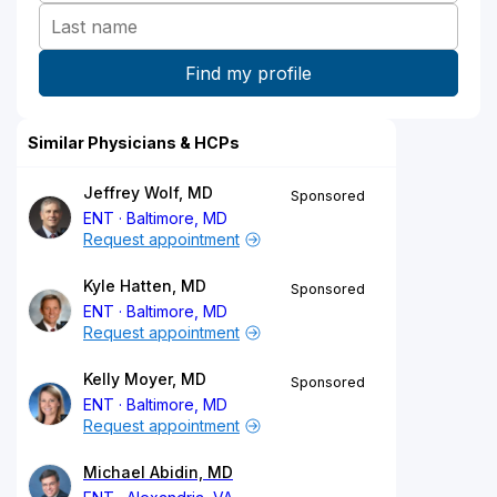
Similar Physicians & HCPs
Jeffrey Wolf, MD
Sponsored
ENT
Baltimore, MD
Request appointment
Kyle Hatten, MD
Sponsored
ENT
Baltimore, MD
Request appointment
Kelly Moyer, MD
Sponsored
ENT
Baltimore, MD
Request appointment
Michael Abidin, MD