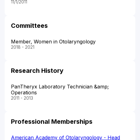
11/1/2011
Committees
Member, Women in Otolaryngology
2018 - 2021
Research History
PanTheryx Laboratory Technician &amp;
Operations
2011 - 2013
Professional Memberships
American Academy of Otolaryngology - Head