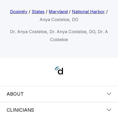
Doximity
/
States
/
Maryland
/
National Harbor
/
Anya Costeloe, DO
Dr. Anya Costeloe, Dr. Anya Costeloe, DO, Dr. A
Costeloe
ABOUT
CLINICIANS