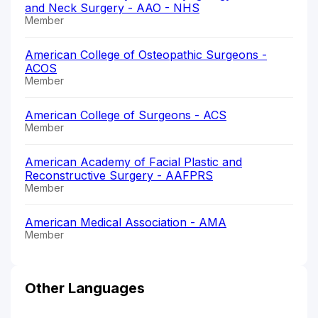
and Neck Surgery - AAO - NHS
Member
American College of Osteopathic Surgeons -
ACOS
Member
American College of Surgeons - ACS
Member
American Academy of Facial Plastic and
Reconstructive Surgery - AAFPRS
Member
American Medical Association - AMA
Member
Other Languages