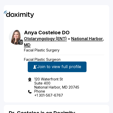
Anya
Costeloe
DO
Otolaryngology (ENT)
•
National Harbor
,
MD
Facial Plastic Surgery
Facial Plastic Surgeon
Join to view full profile
120 Waterfront St
Suite 400
National Harbor, MD 20745
Phone
+1 301-567-6767
Dr. Costeloe is on Doximity