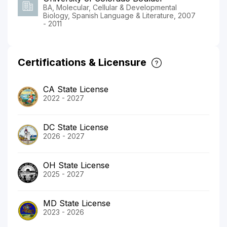
BA, Molecular, Cellular & Developmental
Biology, Spanish Language & Literature, 2007
- 2011
Certifications & Licensure
CA State License
2022 - 2027
DC State License
2026 - 2027
OH State License
2025 - 2027
MD State License
2023 - 2026