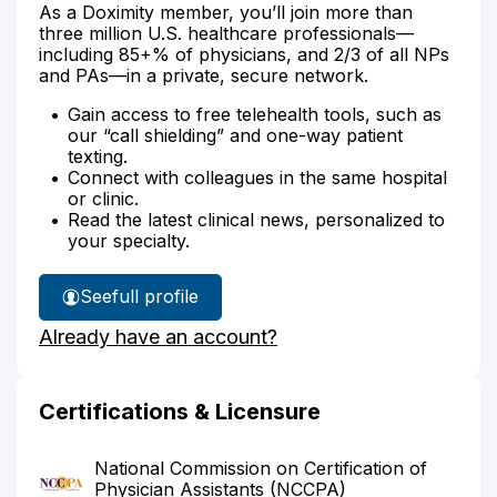
As a Doximity member, you’ll join more than
three million U.S. healthcare professionals—
including 85+% of physicians, and 2/3 of all NPs
and PAs—in a private, secure network.
Gain access to free telehealth tools, such as
our “call shielding” and one-way patient
texting.
Connect with colleagues in the same hospital
or clinic.
Read the latest clinical news, personalized to
your specialty.
See
full profile
Ashley
Already have an account?
Kim's
Certifications & Licensure
National Commission on Certification of
Physician Assistants (NCCPA)