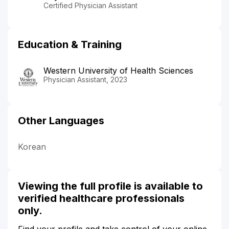
Certified Physician Assistant
Education & Training
Western University of Health Sciences
Physician Assistant, 2023
Other Languages
Korean
Viewing the full profile is available to
verified healthcare professionals
only.