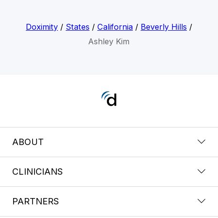
Doximity
/
States
/
California
/
Beverly Hills
/
Ashley Kim
ABOUT
CLINICIANS
PARTNERS