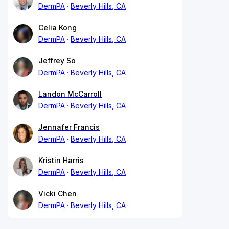
DermPA
Beverly Hills, CA
Celia Kong
DermPA
Beverly Hills, CA
Jeffrey So
DermPA
Beverly Hills, CA
Landon McCarroll
DermPA
Beverly Hills, CA
Jennafer Francis
DermPA
Beverly Hills, CA
Kristin Harris
DermPA
Beverly Hills, CA
Vicki Chen
DermPA
Beverly Hills, CA