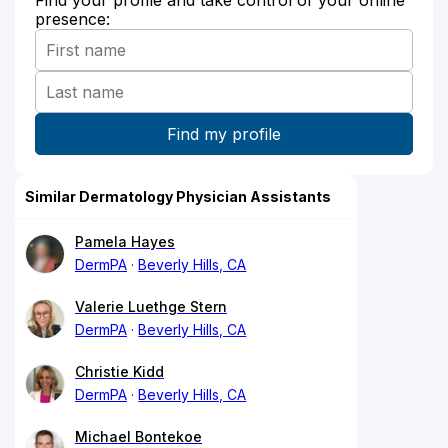
Find your profile and take control of your online
presence:
Similar Dermatology Physician Assistants
Pamela Hayes
DermPA
Beverly Hills, CA
Valerie Luethge Stern
DermPA
Beverly Hills, CA
Christie Kidd
DermPA
Beverly Hills, CA
Michael Bontekoe