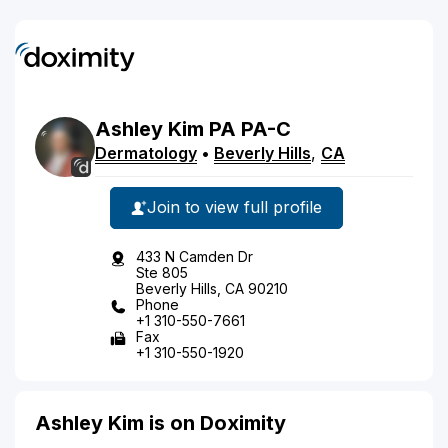
Ashley
Kim
PA
PA-C
Dermatology
•
Beverly Hills
,
CA
Join to view full profile
433 N Camden Dr
Ste 805
Beverly Hills, CA 90210
Phone
+1 310-550-7661
Fax
+1 310-550-1920
Ashley Kim is on Doximity