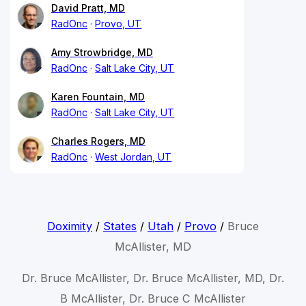
David Pratt, MD
RadOnc
Provo, UT
Amy Strowbridge, MD
RadOnc
Salt Lake City, UT
Karen Fountain, MD
RadOnc
Salt Lake City, UT
Charles Rogers, MD
RadOnc
West Jordan, UT
Doximity
/
States
/
Utah
/
Provo
/
Bruce
McAllister, MD
Dr. Bruce McAllister, Dr. Bruce McAllister, MD, Dr.
B McAllister, Dr. Bruce C McAllister