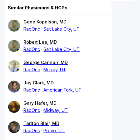
Similar Physicians & HCPs
Gene Kopelson, MD
RadOnc
Salt Lake City, UT
Robert Lee, MD
RadOnc
Salt Lake City, UT
George Cannon, MD
RadOnc
Murray, UT
Jay Clark, MD
RadOnc
American Fork, UT
Gary Hafer, MD
RadOnc
Midway, UT
Tarlton Blair, MD
RadOnc
Provo, UT