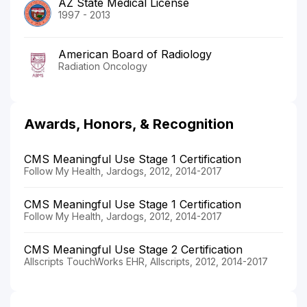
AZ State Medical License
1997 - 2013
American Board of Radiology
Radiation Oncology
Awards, Honors, & Recognition
CMS Meaningful Use Stage 1 Certification
Follow My Health, Jardogs, 2012, 2014-2017
CMS Meaningful Use Stage 1 Certification
Follow My Health, Jardogs, 2012, 2014-2017
CMS Meaningful Use Stage 2 Certification
Allscripts TouchWorks EHR, Allscripts, 2012, 2014-2017