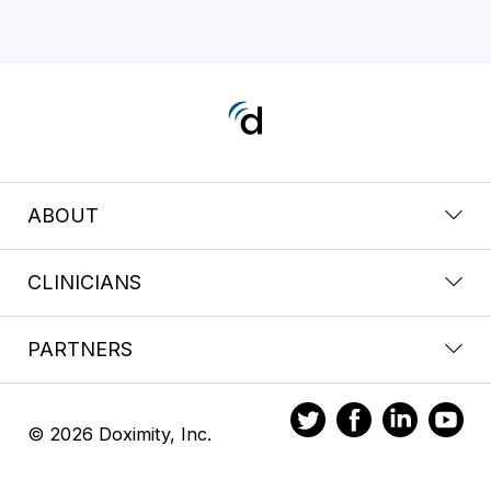
ABOUT
CLINICIANS
PARTNERS
© 2026 Doximity, Inc.