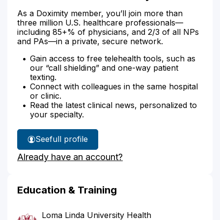
As a Doximity member, you’ll join more than
three million U.S. healthcare professionals—
including 85+% of physicians, and 2/3 of all NPs
and PAs—in a private, secure network.
Gain access to free telehealth tools, such as
our “call shielding” and one-way patient
texting.
Connect with colleagues in the same hospital
or clinic.
Read the latest clinical news, personalized to
your specialty.
See
full profile
Dr.
Already have an account?
McAllister's
Education & Training
Loma Linda University Health