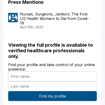
Press Mentions
Nurses, Surgeons, Janitors: The First
US Health Workers to Die from Covid-
19
April 15th, 2020
Viewing the full profile is available to
verified healthcare professionals
only.
Find your profile and take control of your online
presence: