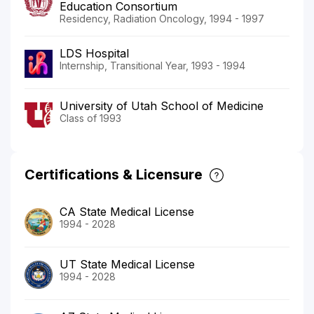
Education Consortium
Residency, Radiation Oncology, 1994 - 1997
LDS Hospital
Internship, Transitional Year, 1993 - 1994
University of Utah School of Medicine
Class of 1993
Certifications & Licensure
CA State Medical License
1994 - 2028
UT State Medical License
1994 - 2028