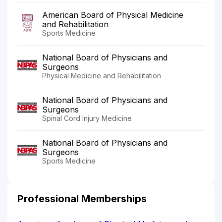
American Board of Physical Medicine
and Rehabilitation
Sports Medicine
National Board of Physicians and
Surgeons
Physical Medicine and Rehabilitation
National Board of Physicians and
Surgeons
Spinal Cord Injury Medicine
National Board of Physicians and
Surgeons
Sports Medicine
Professional Memberships