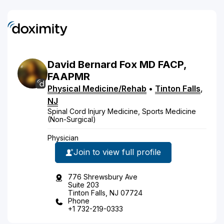
David
Bernard
Fox
MD
FACP,
FAAPMR
Physical Medicine/Rehab
•
Tinton Falls
,
NJ
Spinal Cord Injury Medicine, Sports Medicine
(Non-Surgical)
Physician
Join to view full profile
776 Shrewsbury Ave
Suite 203
Tinton Falls, NJ 07724
Phone
+1 732-219-0333