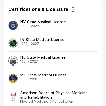
Certifications & Licensure
NY State Medical License
1990 - 2028
IN State Medical License
1990 - 2027
NJ State Medical License
1991 - 2027
MD State Medical License
1991 - 2018
American Board of Physical Medicine
and Rehabilitation
Physical Medicine & Rehabilitation