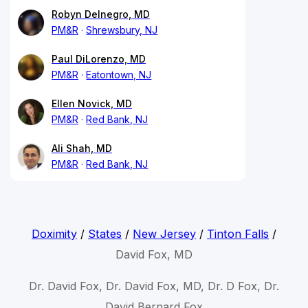
Robyn Delnegro, MD
PM&R
Shrewsbury, NJ
Paul DiLorenzo, MD
PM&R
Eatontown, NJ
Ellen Novick, MD
PM&R
Red Bank, NJ
Ali Shah, MD
PM&R
Red Bank, NJ
Doximity
/
States
/
New Jersey
/
Tinton Falls
/
David Fox, MD
Dr. David Fox, Dr. David Fox, MD, Dr. D Fox, Dr.
David Bernard Fox