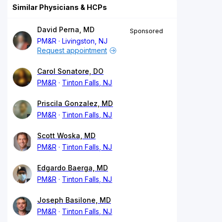
Similar Physicians & HCPs
David Perna, MD
Sponsored
PM&R
Livingston, NJ
Request appointment
Carol Sonatore, DO
PM&R
Tinton Falls, NJ
Priscila Gonzalez, MD
PM&R
Tinton Falls, NJ
Scott Woska, MD
PM&R
Tinton Falls, NJ
Edgardo Baerga, MD
PM&R
Tinton Falls, NJ
Joseph Basilone, MD
PM&R
Tinton Falls, NJ