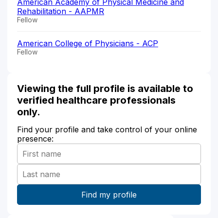
American Academy of Physical Medicine and
Rehabilitation - AAPMR
Fellow
American College of Physicians - ACP
Fellow
Viewing the full profile is available to
verified healthcare professionals
only.
Find your profile and take control of your online
presence: