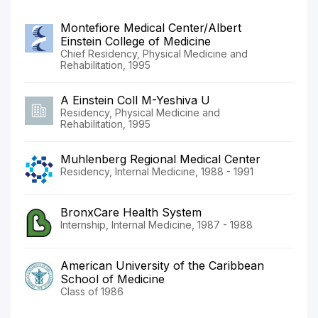
Montefiore Medical Center/Albert
Einstein College of Medicine
Chief Residency, Physical Medicine and
Rehabilitation, 1995
A Einstein Coll M-Yeshiva U
Residency, Physical Medicine and
Rehabilitation, 1995
Muhlenberg Regional Medical Center
Residency, Internal Medicine, 1988 - 1991
BronxCare Health System
Internship, Internal Medicine, 1987 - 1988
American University of the Caribbean
School of Medicine
Class of 1986