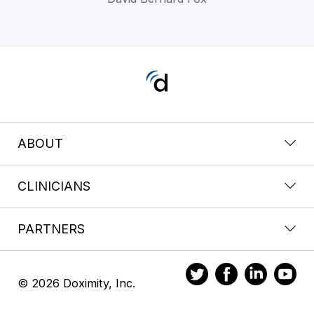
ABOUT
CLINICIANS
PARTNERS
© 2026 Doximity, Inc.