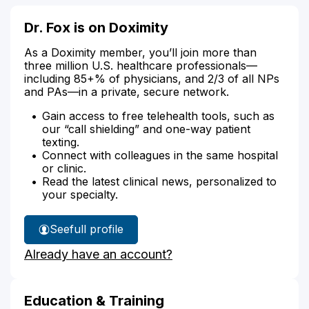
Dr. Fox is on Doximity
As a Doximity member, you’ll join more than
three million U.S. healthcare professionals—
including 85+% of physicians, and 2/3 of all NPs
and PAs—in a private, secure network.
Gain access to free telehealth tools, such as
our “call shielding” and one-way patient
texting.
Connect with colleagues in the same hospital
or clinic.
Read the latest clinical news, personalized to
your specialty.
See
full profile
Dr.
Already have an account?
Fox's
Education & Training