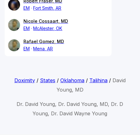
Robert Fraser, MD
EM
Fort Smith, AR
Nicole Cossaart, MD
EM
McAlester, OK
Rafael Gomez, MD
EM
Mena, AR
Doximity
/
States
/
Oklahoma
/
Talihina
/
David
Young, MD
Dr. David Young, Dr. David Young, MD, Dr. D
Young, Dr. David Wayne Young