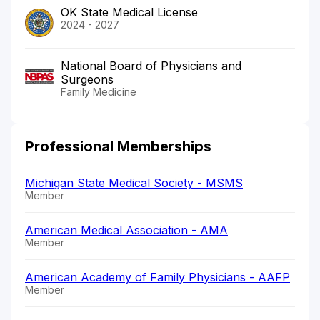
OK State Medical License
2024 - 2027
National Board of Physicians and
Surgeons
Family Medicine
Professional Memberships
Michigan State Medical Society - MSMS
Member
American Medical Association - AMA
Member
American Academy of Family Physicians - AAFP
Member