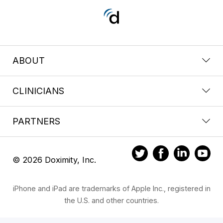
ABOUT
CLINICIANS
PARTNERS
© 2026 Doximity, Inc.
iPhone and iPad are trademarks of Apple Inc., registered in
the U.S. and other countries.