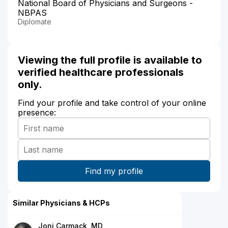
National Board of Physicians and Surgeons -
NBPAS
Diplomate
Viewing the full profile is available to
verified healthcare professionals
only.
Find your profile and take control of your online
presence:
Similar Physicians & HCPs
Joni Carmack, MD