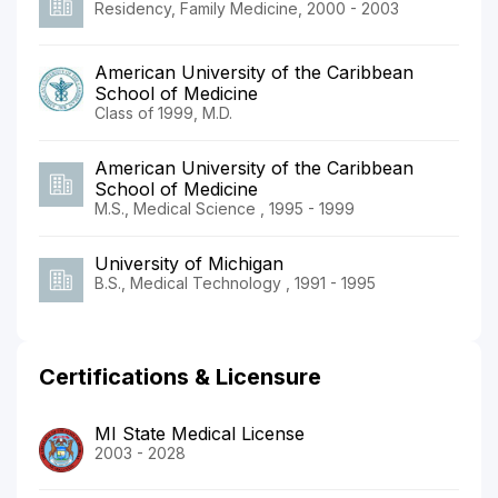
Residency, Family Medicine, 2000 - 2003
American University of the Caribbean
School of Medicine
Class of 1999, M.D.
American University of the Caribbean
School of Medicine
M.S., Medical Science , 1995 - 1999
University of Michigan
B.S., Medical Technology , 1991 - 1995
Certifications & Licensure
MI State Medical License
2003 - 2028