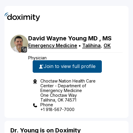
David
Wayne
Young
MD
, MS
Emergency Medicine
•
Talihina
,
OK
Physician
Join to view full profile
Choctaw Nation Health Care
Center - Department of
Emergency Medicine
One Choctaw Way
Talihina, OK 74571
Phone
+1 918-567-7000
Dr. Young is on Doximity