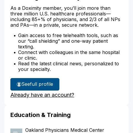
As a Doximity member, you’ll join more than
three million U.S. healthcare professionals—
including 85+% of physicians, and 2/3 of all NPs
and PAs—in a private, secure network.
Gain access to free telehealth tools, such as
our “call shielding” and one-way patient
texting.
Connect with colleagues in the same hospital
or clinic.
Read the latest clinical news, personalized to
your specialty.
See
full profile
Dr.
Already have an account?
Young's
Education & Training
Oakland Physicians Medical Center