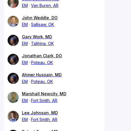
EM
Van Buren, AR
John Weddle, DO
EM
Sallisaw, OK
Gary Work, MD
EM
Talihina, OK
Jonathan Clark, DO
EM
Poteau, OK
Ahmer Hussain, MD
EM
Poteau, OK
Marshall Newcity, MD
EM
Fort Smith, AR
Lee Johnson, MD
EM
Fort Smith, AR