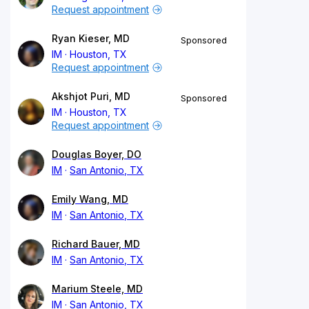
Request appointment
Ryan Kieser, MD
Sponsored
IM
Houston, TX
Request appointment
Akshjot Puri, MD
Sponsored
IM
Houston, TX
Request appointment
Douglas Boyer, DO
IM
San Antonio, TX
Emily Wang, MD
IM
San Antonio, TX
Richard Bauer, MD
IM
San Antonio, TX
Marium Steele, MD
IM
San Antonio, TX