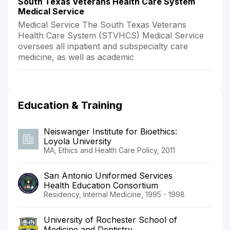
South Texas Veterans Health Care System
Medical Service
Medical Service The South Texas Veterans
Health Care System (STVHCS) Medical Service
oversees all inpatient and subspecialty care
medicine, as well as academic
Education & Training
Neiswanger Institute for Bioethics:
Loyola University
MA, Ethics and Health Care Policy, 2011
San Antonio Uniformed Services
Health Education Consortium
Residency, Internal Medicine, 1995 - 1998
University of Rochester School of
Medicine and Dentistry