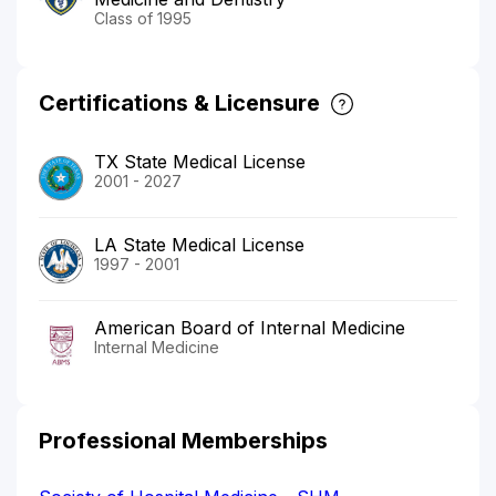
Class of 1995
Certifications & Licensure
TX State Medical License
2001 - 2027
LA State Medical License
1997 - 2001
American Board of Internal Medicine
Internal Medicine
Professional Memberships