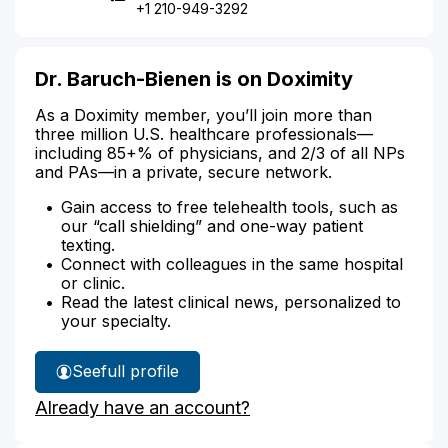
+1 210-949-3292
Dr. Baruch-Bienen is on Doximity
As a Doximity member, you’ll join more than
three million U.S. healthcare professionals—
including 85+% of physicians, and 2/3 of all NPs
and PAs—in a private, secure network.
Gain access to free telehealth tools, such as
our “call shielding” and one-way patient
texting.
Connect with colleagues in the same hospital
or clinic.
Read the latest clinical news, personalized to
your specialty.
See
full profile
Dr.
Already have an account?
Baruch-
Bienen's