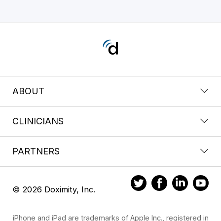
ABOUT
CLINICIANS
PARTNERS
© 2026 Doximity, Inc.
iPhone and iPad are trademarks of Apple Inc., registered in