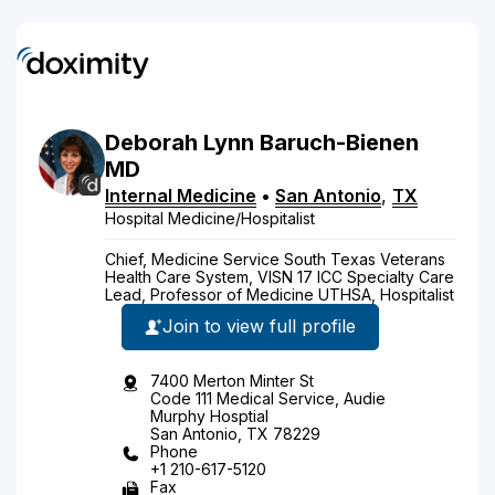
Deborah
Lynn
Baruch-Bienen
MD
Internal Medicine
•
San Antonio
,
TX
Hospital Medicine/Hospitalist
Chief, Medicine Service South Texas Veterans
Health Care System, VISN 17 ICC Specialty Care
Lead, Professor of Medicine UTHSA, Hospitalist
Join to view full profile
7400 Merton Minter St
Code 111 Medical Service, Audie
Murphy Hosptial
San Antonio, TX 78229
Phone
+1 210-617-5120
Fax