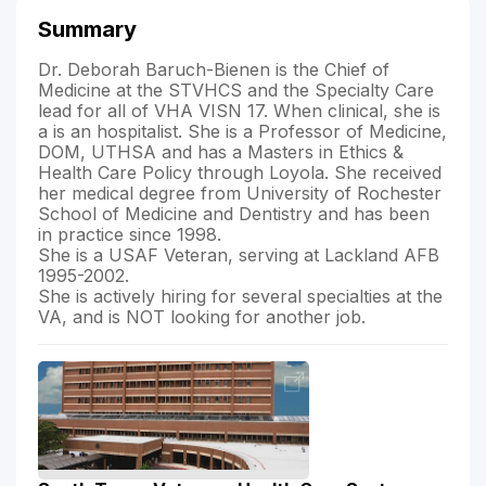
Summary
Dr. Deborah Baruch-Bienen is the Chief of
Medicine at the STVHCS and the Specialty Care
lead for all of VHA VISN 17. When clinical, she is
a is an hospitalist. She is a Professor of Medicine,
DOM, UTHSA and has a Masters in Ethics &
Health Care Policy through Loyola. She received
her medical degree from University of Rochester
School of Medicine and Dentistry and has been
in practice since 1998.
She is a USAF Veteran, serving at Lackland AFB
1995-2002.
She is actively hiring for several specialties at the
VA, and is NOT looking for another job.