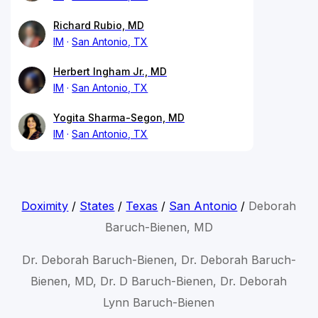
Richard Rubio, MD
IM
San Antonio, TX
Herbert Ingham Jr., MD
IM
San Antonio, TX
Yogita Sharma-Segon, MD
IM
San Antonio, TX
Doximity
/
States
/
Texas
/
San Antonio
/
Deborah
Baruch-Bienen, MD
Dr. Deborah Baruch-Bienen, Dr. Deborah Baruch-
Bienen, MD, Dr. D Baruch-Bienen, Dr. Deborah
Lynn Baruch-Bienen