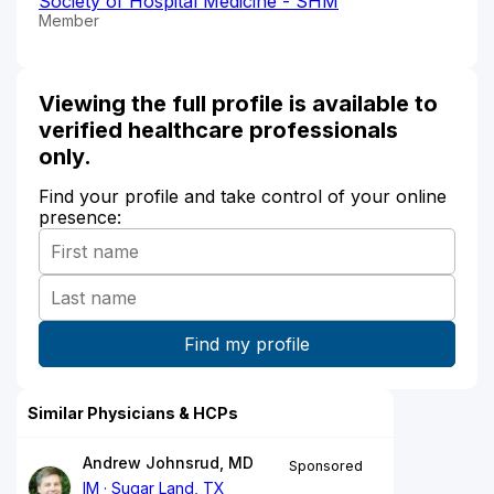
Society of Hospital Medicine - SHM
Member
Viewing the full profile is available to
verified healthcare professionals
only.
Find your profile and take control of your online
presence:
Similar Physicians & HCPs
Andrew Johnsrud, MD
Sponsored
IM
Sugar Land, TX