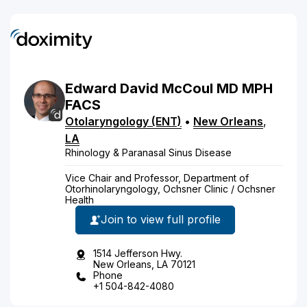
Edward
David
McCoul
MD
MPH
FACS
Otolaryngology (ENT)
•
New Orleans
,
LA
Rhinology & Paranasal Sinus Disease
Vice Chair and Professor, Department of
Otorhinolaryngology, Ochsner Clinic / Ochsner
Health
Join to view full profile
1514 Jefferson Hwy.
New Orleans, LA 70121
Phone
+1 504-842-4080