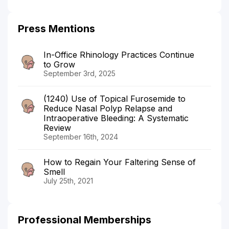
Press Mentions
In-Office Rhinology Practices Continue
to Grow
September 3rd, 2025
(1240) Use of Topical Furosemide to
Reduce Nasal Polyp Relapse and
Intraoperative Bleeding: A Systematic
Review
September 16th, 2024
How to Regain Your Faltering Sense of
Smell
July 25th, 2021
Professional Memberships