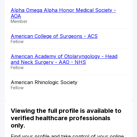
Alpha Omega Alpha Honor Medical Society -
AOA
Member
American College of Surgeons - ACS
Fellow
American Academy of Otolaryngology - Head
and Neck Surgery - AAO - NHS
Fellow
American Rhinologic Society
Fellow
Viewing the full profile is available to
verified healthcare professionals
only.
Find your profile and take control of your online