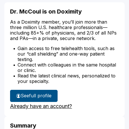
Dr. McCoul is on Doximity
As a Doximity member, you’ll join more than
three million U.S. healthcare professionals—
including 85+% of physicians, and 2/3 of all NPs
and PAs—in a private, secure network.
Gain access to free telehealth tools, such as
our “call shielding” and one-way patient
texting.
Connect with colleagues in the same hospital
or clinic.
Read the latest clinical news, personalized to
your specialty.
See
full profile
Dr.
Already have an account?
McCoul's
Summary