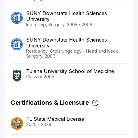
SUNY Downstate Health Sciences
University
Internship, Surgery, 2005 - 2006
SUNY Downstate Health Sciences
University
Residency, Otolaryngology - Head and Neck
Surgery, 2006
Tulane University School of Medicine
Class of 2005
Certifications & Licensure
FL State Medical License
2020 - 2028