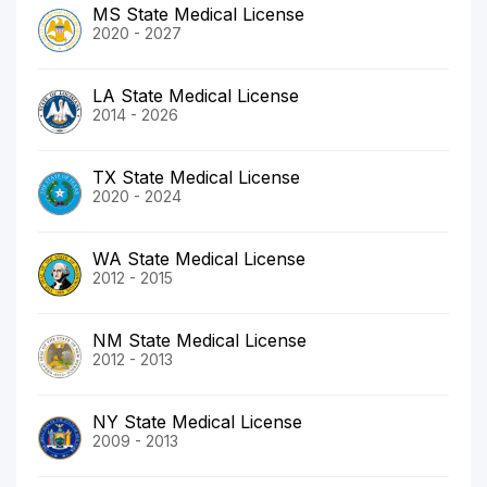
MS State Medical License
2020 - 2027
LA State Medical License
2014 - 2026
TX State Medical License
2020 - 2024
WA State Medical License
2012 - 2015
NM State Medical License
2012 - 2013
NY State Medical License
2009 - 2013