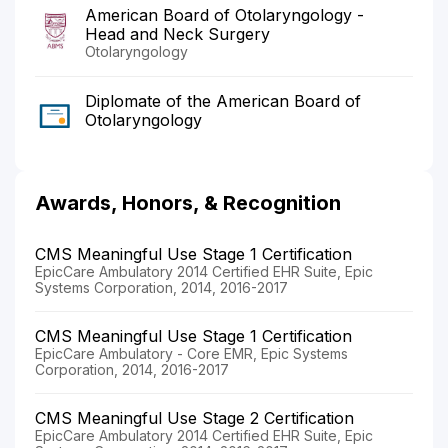
American Board of Otolaryngology -
Head and Neck Surgery
Otolaryngology
Diplomate of the American Board of
Otolaryngology
Awards, Honors, & Recognition
CMS Meaningful Use Stage 1 Certification
EpicCare Ambulatory 2014 Certified EHR Suite, Epic
Systems Corporation, 2014, 2016-2017
CMS Meaningful Use Stage 1 Certification
EpicCare Ambulatory - Core EMR, Epic Systems
Corporation, 2014, 2016-2017
CMS Meaningful Use Stage 2 Certification
EpicCare Ambulatory 2014 Certified EHR Suite, Epic