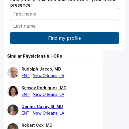
presence:
Similar Physicians & HCPs
Rudolph Jacob, MD
ENT
New Orleans, LA
Kimsey Rodriguez, MD
ENT
New Orleans, LA
Dennis Casey III, MD
ENT
New Orleans, LA
Robert Cox, MD