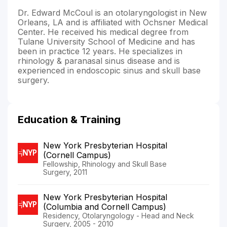
Dr. Edward McCoul is an otolaryngologist in New
Orleans, LA and is affiliated with Ochsner Medical
Center. He received his medical degree from
Tulane University School of Medicine and has
been in practice 12 years. He specializes in
rhinology & paranasal sinus disease and is
experienced in endoscopic sinus and skull base
surgery.
Education & Training
New York Presbyterian Hospital
(Cornell Campus)
Fellowship, Rhinology and Skull Base
Surgery, 2011
New York Presbyterian Hospital
(Columbia and Cornell Campus)
Residency, Otolaryngology - Head and Neck
Surgery, 2005 - 2010