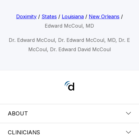
Doximity
/
States
/
Louisiana
/
New Orleans
/
Edward McCoul, MD
Dr. Edward McCoul, Dr. Edward McCoul, MD, Dr. E
McCoul, Dr. Edward David McCoul
ABOUT
CLINICIANS