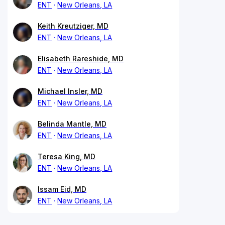
ENT
New Orleans, LA
Keith Kreutziger, MD
ENT
New Orleans, LA
Elisabeth Rareshide, MD
ENT
New Orleans, LA
Michael Insler, MD
ENT
New Orleans, LA
Belinda Mantle, MD
ENT
New Orleans, LA
Teresa King, MD
ENT
New Orleans, LA
Issam Eid, MD
ENT
New Orleans, LA