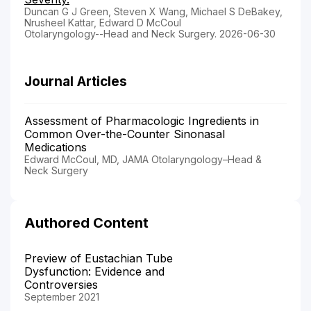
Duncan G J Green, Steven X Wang, Michael S DeBakey,
Nrusheel Kattar, Edward D McCoul
Otolaryngology--Head and Neck Surgery. 2026-06-30
Journal Articles
Assessment of Pharmacologic Ingredients in
Common Over-the-Counter Sinonasal
Medications
Edward McCoul, MD, JAMA Otolaryngology–Head &
Neck Surgery
Authored Content
Preview of Eustachian Tube
Dysfunction: Evidence and
Controversies
September 2021