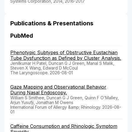
Systems Corporation, 2014, 2016-2017
Publications & Presentations
PubMed
Phenotypic Subtypes of Obstructive Eustachian
Tube Dysfunction as Defined by Cluster Analysis.
Jenilkumar H Patel, Duncan G J Green, Manal S Malik,
Steven X Wang, Edward D McCoul
The Laryngoscope. 2026-08-01
Gaze Mapping and Observational Behavior
During Nasal Endoscopy.
William S Smithee, Duncan G J Green, Quinn F O'Malley,
Arjun Yusufji, Jonathan M Owens
International Forum of Allergy &amp; Rhinology. 2026-08-
01
Caffeine Consumption and Rhinologic Symptom
Severity.