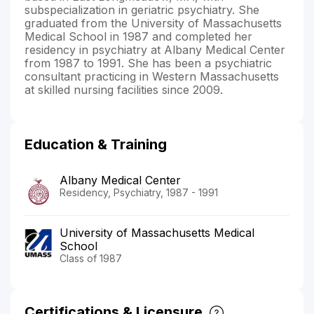
subspecialization in geriatric psychiatry. She
graduated from the University of Massachusetts
Medical School in 1987 and completed her
residency in psychiatry at Albany Medical Center
from 1987 to 1991. She has been a psychiatric
consultant practicing in Western Massachusetts
at skilled nursing facilities since 2009.
Education & Training
Albany Medical Center
Residency, Psychiatry, 1987 - 1991
University of Massachusetts Medical
School
Class of 1987
Certifications & Licensure