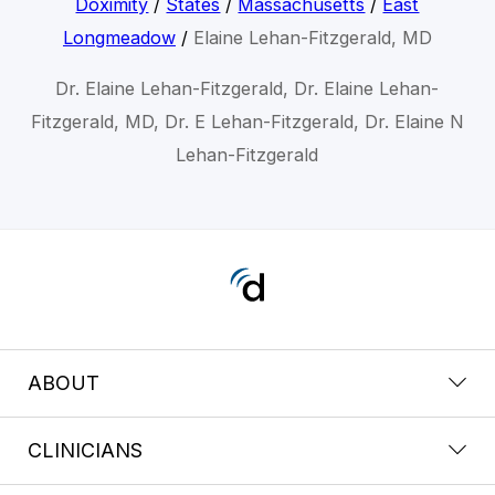
Doximity
/
States
/
Massachusetts
/
East
Longmeadow
/
Elaine Lehan-Fitzgerald, MD
Dr. Elaine Lehan-Fitzgerald, Dr. Elaine Lehan-
Fitzgerald, MD, Dr. E Lehan-Fitzgerald, Dr. Elaine N
Lehan-Fitzgerald
ABOUT
CLINICIANS