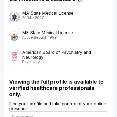
MA State Medical License
2004 - 2027
ME State Medical License
Active through 1999
American Board of Psychiatry and
Neurology
Psychiatry
Viewing the full profile is available to
verified healthcare professionals
only.
Find your profile and take control of your online
presence: