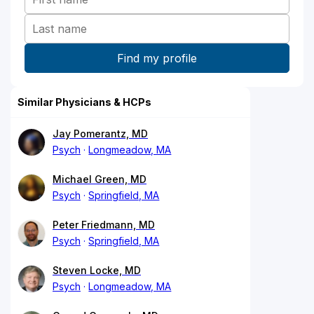
Similar Physicians & HCPs
Jay Pomerantz, MD
Psych
Longmeadow, MA
Michael Green, MD
Psych
Springfield, MA
Peter Friedmann, MD
Psych
Springfield, MA
Steven Locke, MD
Psych
Longmeadow, MA