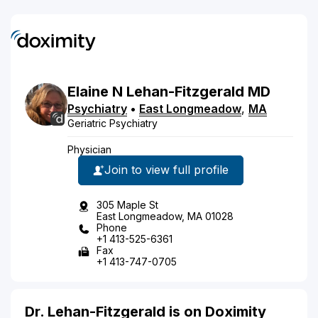
Elaine
N
Lehan-Fitzgerald
MD
Psychiatry
•
East Longmeadow
,
MA
Geriatric Psychiatry
Physician
Join to view full profile
305 Maple St
East Longmeadow, MA 01028
Phone
+1 413-525-6361
Fax
+1 413-747-0705
Dr. Lehan-Fitzgerald is on Doximity