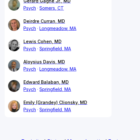
Gerard Gagne Jr., MD
Psych
Somers, CT
Deirdre Curran, MD
Psych
Longmeadow, MA
Lewis Cohen, MD
Psych
Springfield, MA
Aloysius Davis, MD
Psych
Longmeadow, MA
Edward Balaban, MD
Psych
Springfield, MA
Emily (Grandey) Clionsky, MD
Psych
Springfield, MA