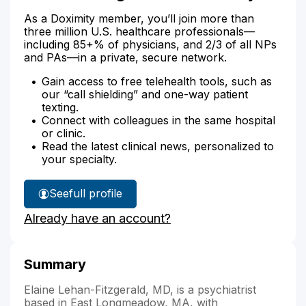
As a Doximity member, you’ll join more than
three million U.S. healthcare professionals—
including 85+% of physicians, and 2/3 of all NPs
and PAs—in a private, secure network.
Gain access to free telehealth tools, such as
our “call shielding” and one-way patient
texting.
Connect with colleagues in the same hospital
or clinic.
Read the latest clinical news, personalized to
your specialty.
See
full profile
Dr.
Already have an account?
Lehan-
Fitzgerald's
Summary
Elaine Lehan-Fitzgerald, MD, is a psychiatrist
based in East Longmeadow, MA, with