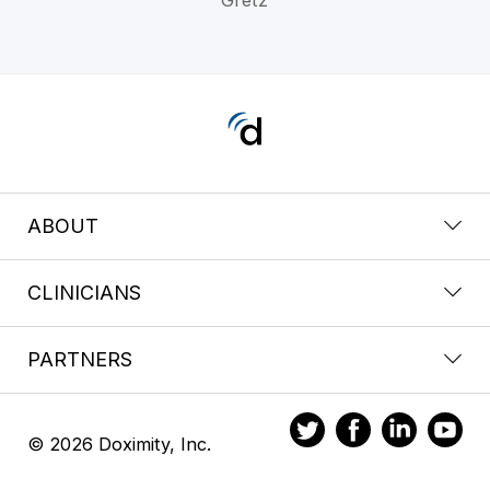
ABOUT
CLINICIANS
PARTNERS
© 2026 Doximity, Inc.