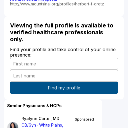
http://www.mountsinai.org/profiles/herbert-f-gretz
Viewing the full profile is available to
verified healthcare professionals
only.
Find your profile and take control of your online
presence:
Similar Physicians & HCPs
Ryalynn Carter, MD
Sponsored
OB/Gyn
White Plains,