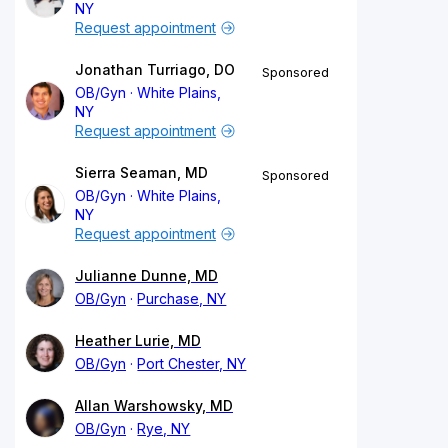
NY
Request appointment
Jonathan Turriago, DO
Sponsored
OB/Gyn
White Plains,
NY
Request appointment
Sierra Seaman, MD
Sponsored
OB/Gyn
White Plains,
NY
Request appointment
Julianne Dunne, MD
OB/Gyn
Purchase, NY
Heather Lurie, MD
OB/Gyn
Port Chester, NY
Allan Warshowsky, MD
OB/Gyn
Rye, NY