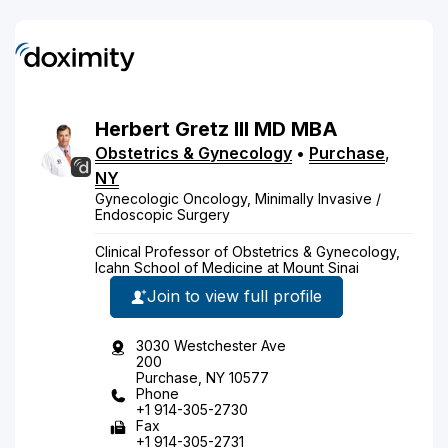
Herbert
Gretz
III
MD
MBA
Obstetrics & Gynecology
•
Purchase
,
NY
Gynecologic Oncology, Minimally Invasive /
Endoscopic Surgery
Clinical Professor of Obstetrics & Gynecology,
Icahn School of Medicine at Mount Sinai
Join to view full profile
3030 Westchester Ave
200
Purchase, NY 10577
Phone
+1 914-305-2730
Fax
+1 914-305-2731