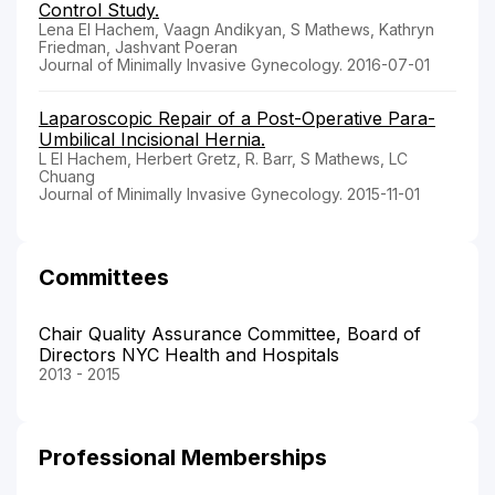
Control Study.
Lena El Hachem, Vaagn Andikyan, S Mathews, Kathryn
Friedman, Jashvant Poeran
Journal of Minimally Invasive Gynecology. 2016-07-01
Laparoscopic Repair of a Post-Operative Para-
Umbilical Incisional Hernia.
L El Hachem, Herbert Gretz, R. Barr, S Mathews, LC
Chuang
Journal of Minimally Invasive Gynecology. 2015-11-01
Committees
Chair Quality Assurance Committee, Board of
Directors NYC Health and Hospitals
2013 - 2015
Professional Memberships