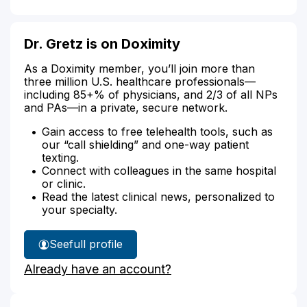
Dr. Gretz is on Doximity
As a Doximity member, you’ll join more than
three million U.S. healthcare professionals—
including 85+% of physicians, and 2/3 of all NPs
and PAs—in a private, secure network.
Gain access to free telehealth tools, such as
our “call shielding” and one-way patient
texting.
Connect with colleagues in the same hospital
or clinic.
Read the latest clinical news, personalized to
your specialty.
See
full profile
Dr.
Already have an account?
Gretz's