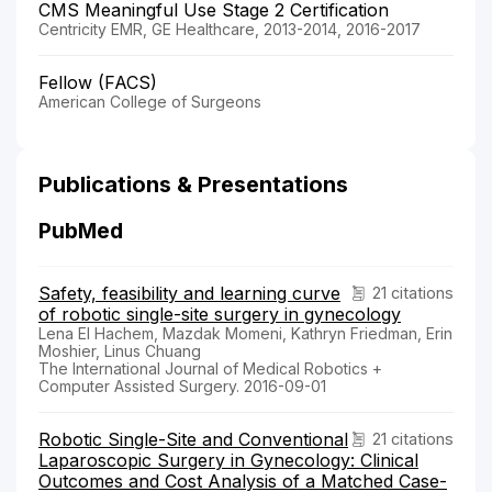
CMS Meaningful Use Stage 2 Certification
Centricity EMR, GE Healthcare, 2013-2014, 2016-2017
Fellow (FACS)
American College of Surgeons
Publications & Presentations
PubMed
Safety, feasibility and learning curve
21 citations
of robotic single-site surgery in gynecology
Lena El Hachem, Mazdak Momeni, Kathryn Friedman, Erin
Moshier, Linus Chuang
The International Journal of Medical Robotics +
Computer Assisted Surgery. 2016-09-01
Robotic Single-Site and Conventional
21 citations
Laparoscopic Surgery in Gynecology: Clinical
Outcomes and Cost Analysis of a Matched Case-