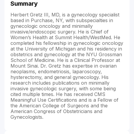
Summary
Herbert Gretz III, MD, is a gynecology specialist
based in Purchase, NY, with subspecialties in
gynecologic oncology and minimally
invasive/endoscopic surgery. He is Chief of
Women’s Health at Summit Health/WestMed. He
completed his fellowship in gynecologic oncology
at the University of Michigan and his residency in
obstetrics and gynecology at the NYU Grossman
School of Medicine. He is a Clinical Professor at
Mount Sinai. Dr. Gretz has expertise in ovarian
neoplasms, endometriosis, laparoscopy,
hysterectomy, and general gynecology. His
research includes publications on minimally
invasive gynecologic surgery, with some being
cited multiple times. He has received CMS
Meaningful Use Certifications and is a Fellow of
the American College of Surgeons and the
American Congress of Obstetricians and
Gynecologists.