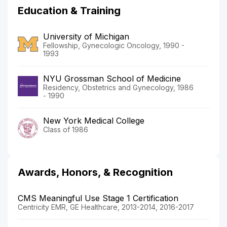
Education & Training
University of Michigan
Fellowship, Gynecologic Oncology, 1990 -
1993
NYU Grossman School of Medicine
Residency, Obstetrics and Gynecology, 1986
- 1990
New York Medical College
Class of 1986
Awards, Honors, & Recognition
CMS Meaningful Use Stage 1 Certification
Centricity EMR, GE Healthcare, 2013-2014, 2016-2017