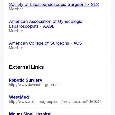
Society of Laparoendoscopic Surgeons - SLS
Member
American Association of Gynecologic
Laparoscopists - AAGL
Member
American College of Surgeons - ACS
Member
External Links
Robotic Surgery
http://www.davincisurgeons.us
WestMed
http://www.westmedgroup.com/provider.aspx?id=1844
Mount Sinai Hospital