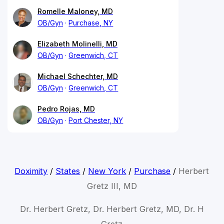
Romelle Maloney, MD
OB/Gyn
Purchase, NY
Elizabeth Molinelli, MD
OB/Gyn
Greenwich, CT
Michael Schechter, MD
OB/Gyn
Greenwich, CT
Pedro Rojas, MD
OB/Gyn
Port Chester, NY
Doximity
/
States
/
New York
/
Purchase
/
Herbert
Gretz III, MD
Dr. Herbert Gretz, Dr. Herbert Gretz, MD, Dr. H
Gretz