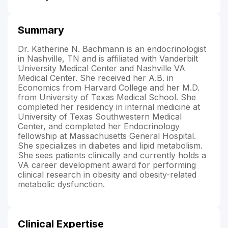
Summary
Dr. Katherine N. Bachmann is an endocrinologist
in Nashville, TN and is affiliated with Vanderbilt
University Medical Center and Nashville VA
Medical Center. She received her A.B. in
Economics from Harvard College and her M.D.
from University of Texas Medical School. She
completed her residency in internal medicine at
University of Texas Southwestern Medical
Center, and completed her Endocrinology
fellowship at Massachusetts General Hospital.
She specializes in diabetes and lipid metabolism.
She sees patients clinically and currently holds a
VA career development award for performing
clinical research in obesity and obesity-related
metabolic dysfunction.
Clinical Expertise