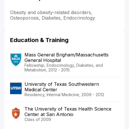
Obesity and obesity-related disorders,
Osteoporosis, Diabetes, Endocrinology
Education & Training
Mass General Brigham/Massachusetts
General Hospital
Fellowship, Endocrinology, Diabetes, and
Metabolism, 2012 - 2015
University of Texas Southwestern
Medical Center
Residency, Internal Medicine, 2009 - 2012
The University of Texas Health Science
Center at San Antonio
Class of 2009