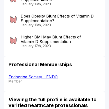
January 18th, 2023
Does Obesity Blunt Effects of Vitamin D
Supplementation?
January 18th, 2023
Higher BMI May Blunt Effects of
Vitamin D Supplementation
January 17th, 2023
Professional Memberships
Endocrine Society - ENDO
Member
Viewing the full profile is available to
verified healthcare professionals