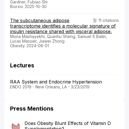
Gardner, Fubiao Shi
Biorxiv. 2025-10-30
The subcutaneous adipose
11 citations
transcriptome identifies a molecular signature of
insulin resistance shared with visceral adipose.
Mona Mashayekhi, Quanhu Sheng, Samuel S Bailin,
Lucas Massier, Jiawei Zhong
Obesity. 2024-08-01
Lectures
RAA System and Endocrine Hypertension
ENDO 2019 - New Orleans, LA - 3/23/2019
Press Mentions
Does Obesity Blunt Effects of Vitamin D
Supplementation?