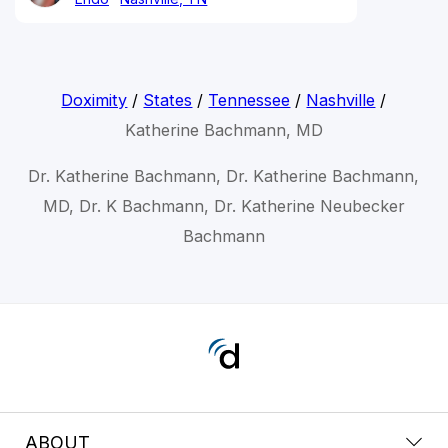
Doximity
/
States
/
Tennessee
/
Nashville
/
Katherine Bachmann, MD
Dr. Katherine Bachmann, Dr. Katherine Bachmann,
MD, Dr. K Bachmann, Dr. Katherine Neubecker
Bachmann
ABOUT