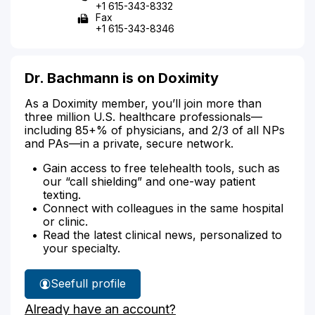
+1 615-343-8332
Fax
+1 615-343-8346
Dr. Bachmann is on Doximity
As a Doximity member, you’ll join more than
three million U.S. healthcare professionals—
including 85+% of physicians, and 2/3 of all NPs
and PAs—in a private, secure network.
Gain access to free telehealth tools, such as
our “call shielding” and one-way patient
texting.
Connect with colleagues in the same hospital
or clinic.
Read the latest clinical news, personalized to
your specialty.
See
full profile
Dr.
Already have an account?
Bachmann's