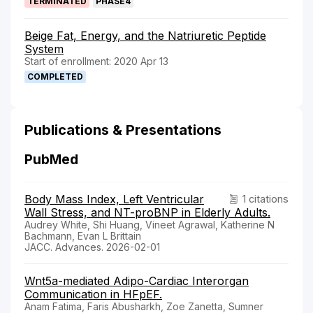
TERMINATED
PHASE4
Beige Fat, Energy, and the Natriuretic Peptide
System
Start of enrollment: 2020 Apr 13
COMPLETED
Publications & Presentations
PubMed
Body Mass Index, Left Ventricular
1 citations
Wall Stress, and NT-proBNP in Elderly Adults.
Audrey White, Shi Huang, Vineet Agrawal, Katherine N
Bachmann, Evan L Brittain
JACC. Advances. 2026-02-01
Wnt5a-mediated Adipo-Cardiac Interorgan
Communication in HFpEF.
Anam Fatima, Faris Abusharkh, Zoe Zanetta, Sumner