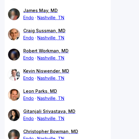
James May, MD
Endo
Nashville, TN
Craig Sussman, MD
Endo
Nashville, TN
Robert Workman, MD
Endo
Nashville, TN
Kevin Niswender, MD
Endo
Nashville, TN
Leon Parks, MD
Endo
Nashville, TN
Gitanjali Srivastava, MD
Endo
Nashville, TN
Christopher Bowman, MD
Endo
Nashville, TN