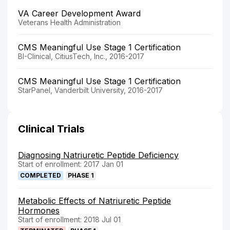
VA Career Development Award
Veterans Health Administration
CMS Meaningful Use Stage 1 Certification
BI-Clinical, CitiusTech, Inc., 2016-2017
CMS Meaningful Use Stage 1 Certification
StarPanel, Vanderbilt University, 2016-2017
Clinical Trials
Diagnosing Natriuretic Peptide Deficiency
Start of enrollment: 2017 Jan 01
COMPLETED
PHASE 1
Metabolic Effects of Natriuretic Peptide
Hormones
Start of enrollment: 2018 Jul 01