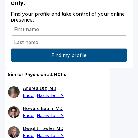
only.
Find your profile and take control of your online
presence:
Similar Physicians & HCPs
Andrea Utz, MD
Endo
Nashville, TN
Howard Baum, MD
Endo
Nashville, TN
Dwight Towler, MD
Endo
Nashville, TN