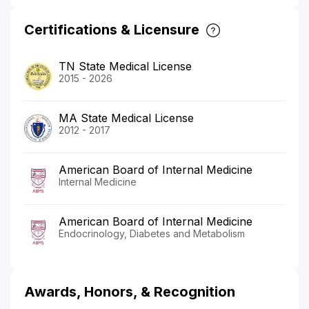
Certifications & Licensure
TN State Medical License
2015 - 2026
MA State Medical License
2012 - 2017
American Board of Internal Medicine
Internal Medicine
American Board of Internal Medicine
Endocrinology, Diabetes and Metabolism
Awards, Honors, & Recognition