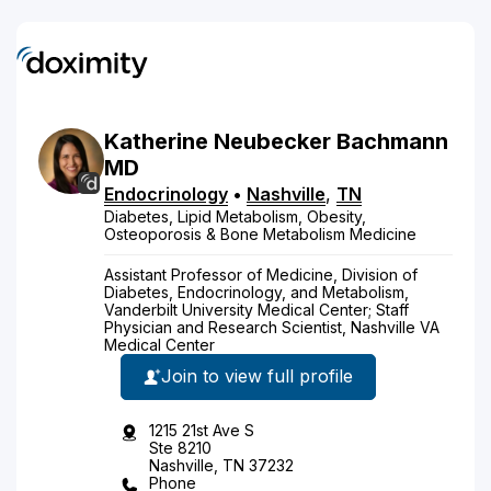
Katherine
Neubecker
Bachmann
MD
Endocrinology
•
Nashville
,
TN
Diabetes, Lipid Metabolism, Obesity,
Osteoporosis & Bone Metabolism Medicine
Assistant Professor of Medicine, Division of
Diabetes, Endocrinology, and Metabolism,
Vanderbilt University Medical Center; Staff
Physician and Research Scientist, Nashville VA
Medical Center
Join to view full profile
1215 21st Ave S
Ste 8210
Nashville, TN 37232
Phone